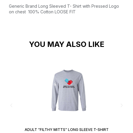
Generic Brand Long Sleeved T- Shirt with Pressed Logo
on chest
100% Cotton
LOOSE FIT
YOU MAY ALSO LIKE
ADULT “FILTHY MITTS” LONG SLEEVE T-SHIRT