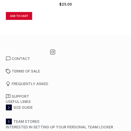
$
25.00
ADD TO CART
A
CONTACT
TERMS OF SALE
FREQUENTLY ASKED
SUPPORT
USEFUL LINKS
SIZE GUIDE
TEAM STORES
INTERESTED IN SETTING UP YOUR PERSONAL TEAM LOCKER