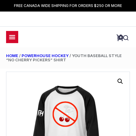
FREE CANADA WIDE SHIPPING FOR ORDERS $250 OR MORE
HOME
/
POWERHOUSE HOCKEY
/ YOUTH BASEBALL STYLE
“NO CHERRY PICKERS” SHIRT