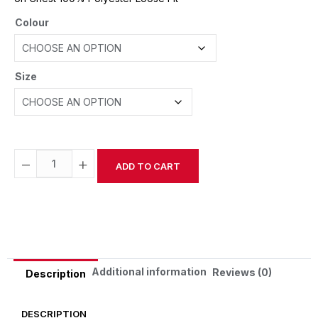
Colour
Size
−
+
ADD TO CART
Alternative:
Additional information
Reviews (0)
Description
DESCRIPTION