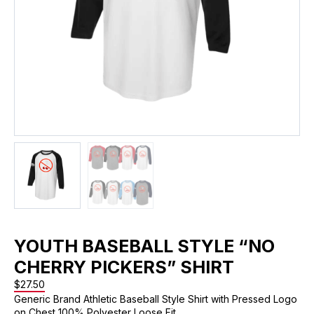
YOUTH BASEBALL STYLE “NO
CHERRY PICKERS” SHIRT
$
27.50
Generic Brand Athletic Baseball Style Shirt with Pressed Logo
on Chest 100% Polyester Loose Fit