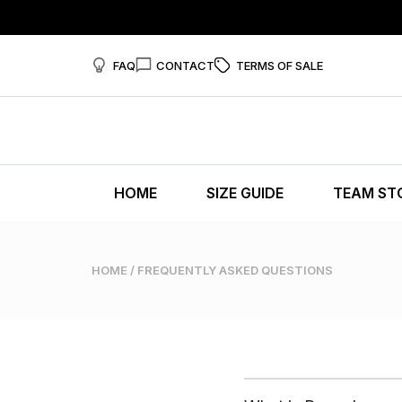
FAQ
CONTACT
TERMS OF SALE
HOME
SIZE GUIDE
TEAM ST
HOME
/ FREQUENTLY ASKED QUESTIONS