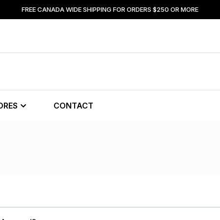
FREE CANADA WIDE SHIPPING FOR ORDERS $250 OR MORE
ORES
CONTACT