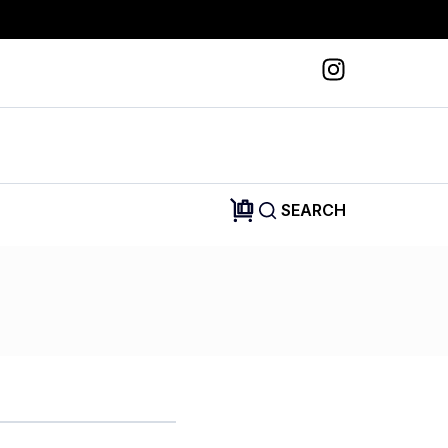
SEARCH