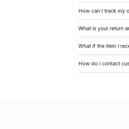
How can I track my o
What is your return 
What if the item I re
How do I contact cu