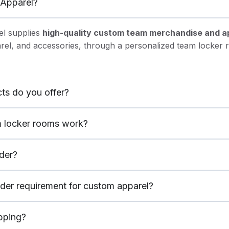
Apparel?
l supplies
high-quality custom team merchandise and a
arel, and accessories, through a personalized team locker
ts do you offer?
 locker rooms work?
der?
rder requirement for custom apparel?
ipping?