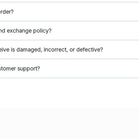
rder?
and exchange policy?
ceive is damaged, incorrect, or defective?
stomer support?