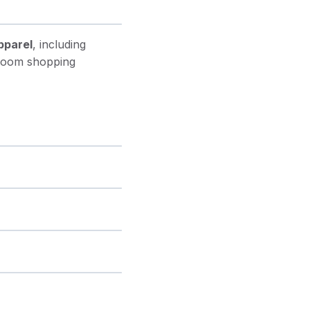
pparel
, including
 room shopping