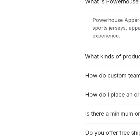
What is Powerhouse 
Powerhouse Appare
sports jerseys, app
experience.
What kinds of produc
How do custom team
How do I place an or
Is there a minimum o
Do you offer free sh