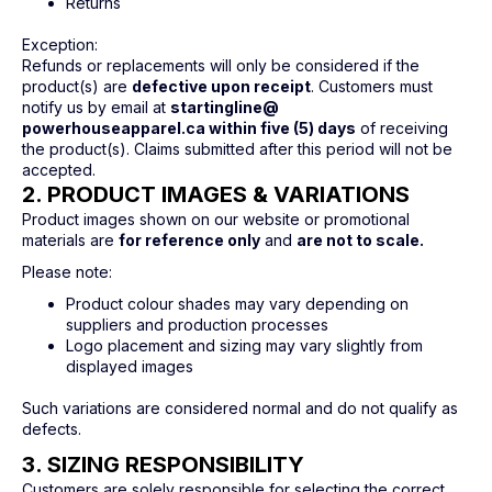
Returns
Exception:
Refunds or replacements will only be considered if the
product(s) are
defective upon receipt
. Customers must
notify us by email at
startingline@
powerhouseapparel.ca within five (5) days
of receiving
the product(s). Claims submitted after this period will not be
accepted.
2. PRODUCT IMAGES & VARIATIONS
Product images shown on our website or promotional
materials are
for reference only
and
are not to scale.
Please note:
Product colour shades may vary depending on
suppliers and production processes
Logo placement and sizing may vary slightly from
displayed images
Such variations are considered normal and do not qualify as
defects.
3. SIZING RESPONSIBILITY
Customers are solely responsible for selecting the correct