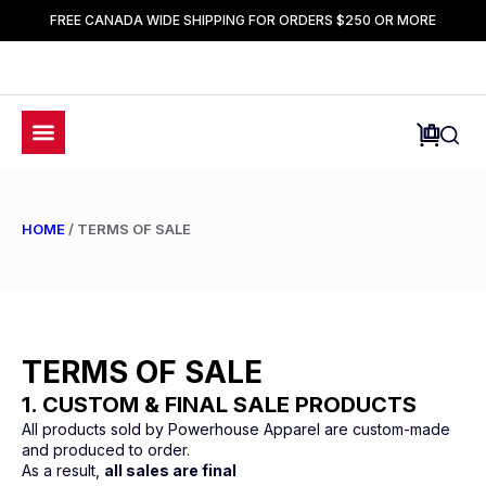
FREE CANADA WIDE SHIPPING FOR ORDERS $250 OR MORE
HOME
/ TERMS OF SALE
TERMS OF SALE
1. CUSTOM & FINAL SALE PRODUCTS
All products sold by Powerhouse Apparel are custom-made
and produced to order.
As a result,
all sales are final