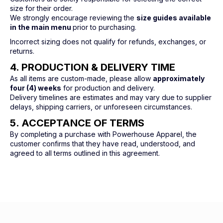
size for their order.
We strongly encourage reviewing the
size guides available
in the main menu
prior to purchasing.
Incorrect sizing does not qualify for refunds, exchanges, or
returns.
4. PRODUCTION & DELIVERY TIME
As all items are custom-made, please allow
approximately
four (4) weeks
for production and delivery.
Delivery timelines are estimates and may vary due to supplier
delays, shipping carriers, or unforeseen circumstances.
5. ACCEPTANCE OF TERMS
By completing a purchase with Powerhouse Apparel, the
customer confirms that they have read, understood, and
agreed to all terms outlined in this agreement.