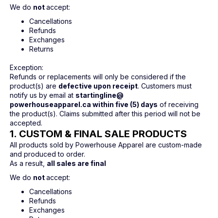
We do
not
accept:
Cancellations
Refunds
Exchanges
Returns
Exception:
Refunds or replacements will only be considered if the
product(s) are
defective upon receipt
. Customers must
notify us by email at
startingline@
powerhouseapparel.ca within five (5) days
of receiving
the product(s). Claims submitted after this period will not be
accepted.
1. CUSTOM & FINAL SALE PRODUCTS
All products sold by Powerhouse Apparel are custom-made
and produced to order.
As a result,
all sales are final
We do
not
accept:
Cancellations
Refunds
Exchanges