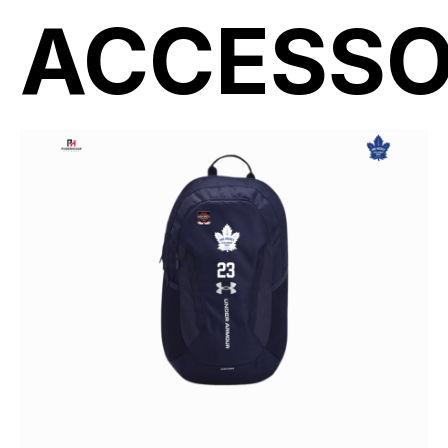
ACCESSO