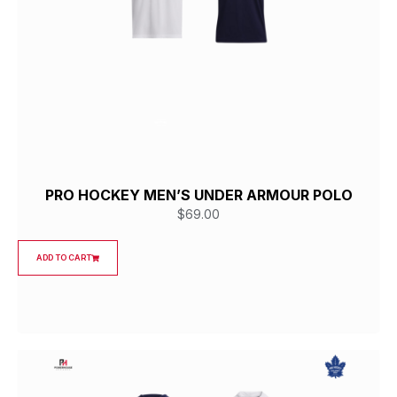
PRO HOCKEY MEN’S UNDER ARMOUR POLO
$
69.00
ADD TO CART