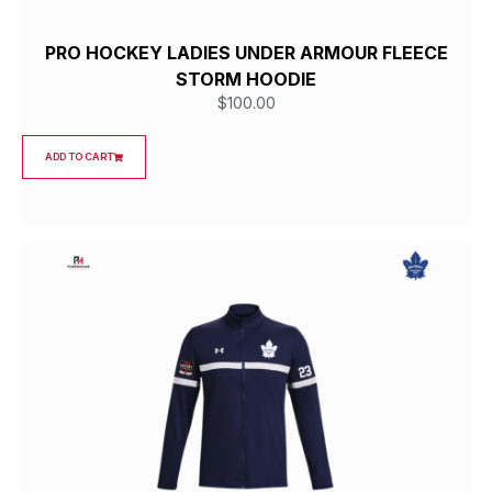
PRO HOCKEY LADIES UNDER ARMOUR FLEECE
STORM HOODIE
$
100.00
ADD TO CART