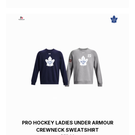
PRO HOCKEY LADIES UNDER ARMOUR
CREWNECK SWEATSHIRT