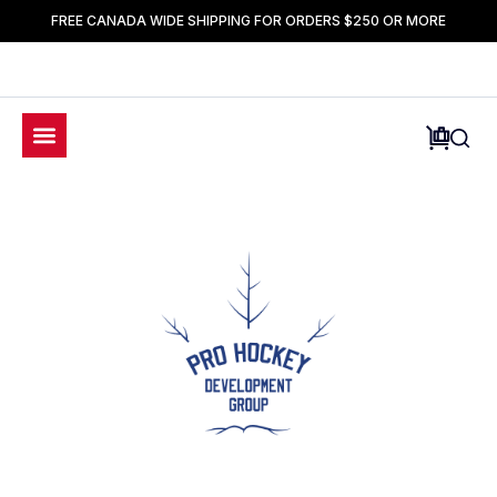
FREE CANADA WIDE SHIPPING FOR ORDERS $250 OR MORE