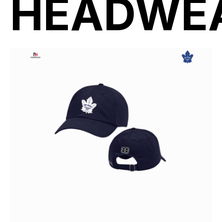
HEADWE