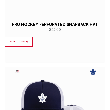
PRO HOCKEY PERFORATED SNAPBACK HAT
$
40.00
ADD TO CART