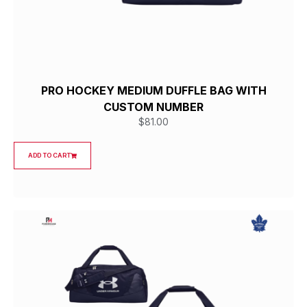
PRO HOCKEY MEDIUM DUFFLE BAG WITH
CUSTOM NUMBER
$
81.00
ADD TO CART