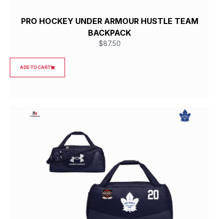
PRO HOCKEY UNDER ARMOUR HUSTLE TEAM
BACKPACK
$
87.50
ADD TO CART