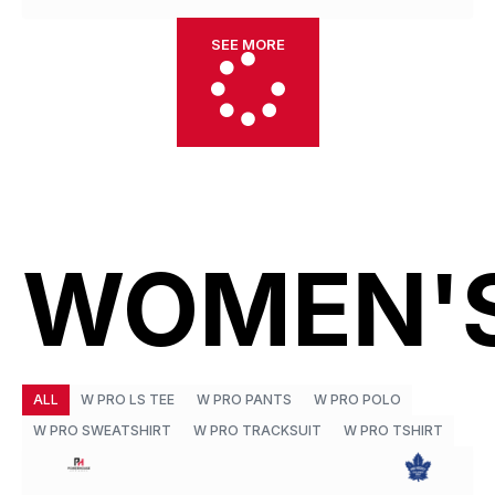
SEE MORE
WOMEN'
ALL
W PRO LS TEE
W PRO PANTS
W PRO POLO
W PRO SWEATSHIRT
W PRO TRACKSUIT
W PRO TSHIRT