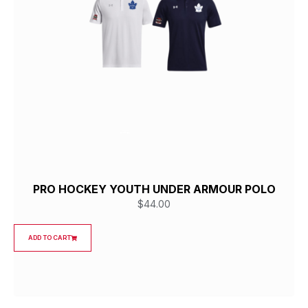
PRO HOCKEY YOUTH UNDER ARMOUR POLO
$
44.00
ADD TO CART