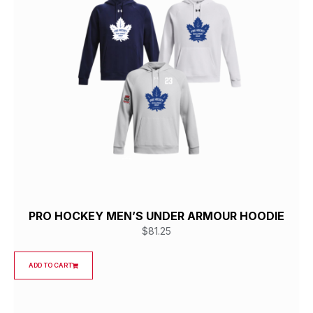
PRO HOCKEY MEN’S UNDER ARMOUR HOODIE
$
81.25
ADD TO CART