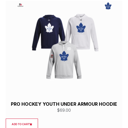
PRO HOCKEY YOUTH UNDER ARMOUR HOODIE
$
69.00
ADD TO CART