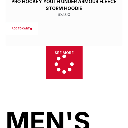
PRO HOCKEY YOUTH UNDER ARMOUR FLEECE
STORM HOODIE
$
81.00
ADD TO CART
SEE MORE
MEN'S