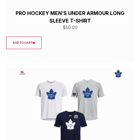
PRO HOCKEY MEN’S UNDER ARMOUR LONG
SLEEVE T-SHIRT
$
50.00
ADD TO CART