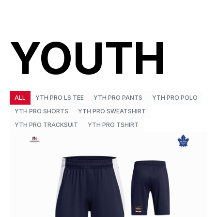
YOUTH
ALL
YTH PRO LS TEE
YTH PRO PANTS
YTH PRO POLO
YTH PRO SHORTS
YTH PRO SWEATSHIRT
YTH PRO TRACKSUIT
YTH PRO TSHIRT