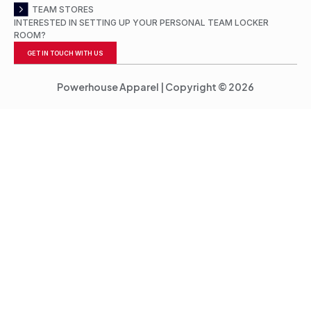
TEAM STORES
INTERESTED IN SETTING UP YOUR PERSONAL TEAM LOCKER
ROOM?
GET IN TOUCH WITH US
Powerhouse Apparel | Copyright © 2026