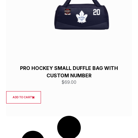
PRO HOCKEY SMALL DUFFLE BAG WITH
CUSTOM NUMBER
$
69.00
ADD TO CART