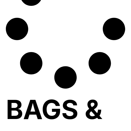
BAGS &