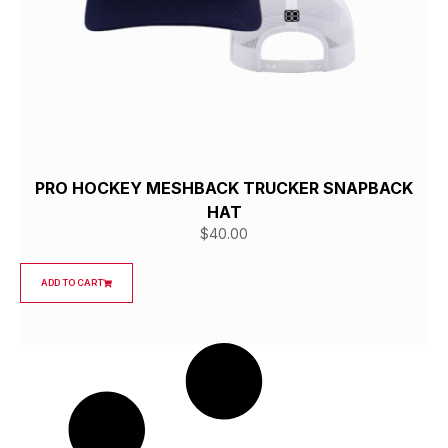
PRO HOCKEY MESHBACK TRUCKER SNAPBACK
HAT
$
40.00
ADD TO CART