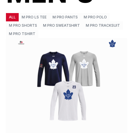
ALL
M PRO LS TEE
M PRO PANTS
M PRO POLO
M PRO SHORTS
M PRO SWEATSHIRT
M PRO TRACKSUIT
M PRO TSHIRT