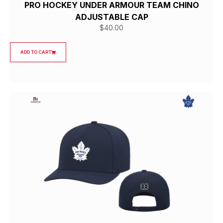
PRO HOCKEY UNDER ARMOUR TEAM CHINO
ADJUSTABLE CAP
$
40.00
ADD TO CART