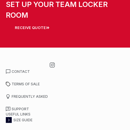
SET UP YOUR TEAM LOCKER
ROOM
RECEIVE QUOTE
CONTACT
TERMS OF SALE
FREQUENTLY ASKED
SUPPORT
USEFUL LINKS
SIZE GUIDE