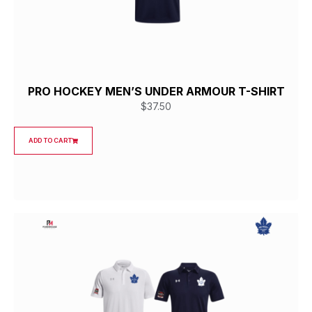
PRO HOCKEY MEN’S UNDER ARMOUR T-SHIRT
$
37.50
ADD TO CART