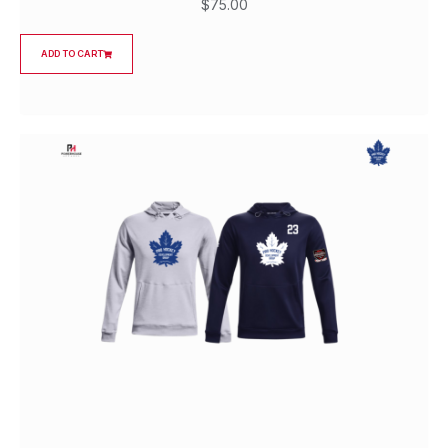
$
75.00
ADD TO CART