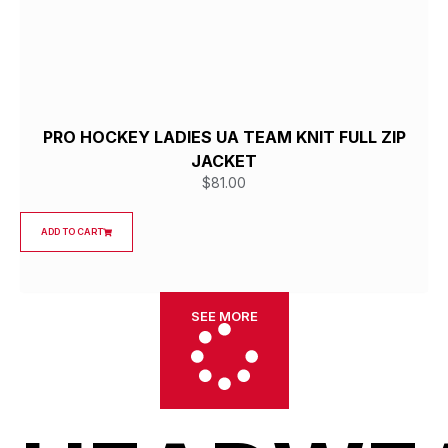
PRO HOCKEY LADIES UA TEAM KNIT FULL ZIP
JACKET
$
81.00
ADD TO CART
SEE MORE