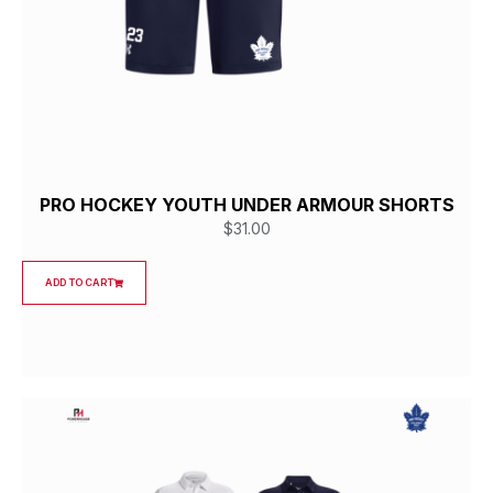
PRO HOCKEY YOUTH UNDER ARMOUR SHORTS
$
31.00
ADD TO CART