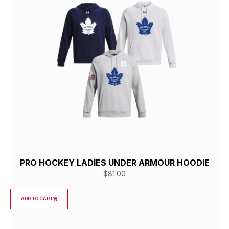
PRO HOCKEY LADIES UNDER ARMOUR HOODIE
$
81.00
ADD TO CART