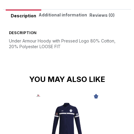
Additional information
Reviews (0)
Description
DESCRIPTION
Under Armour Hoody with Pressed Logo
80% Cotton,
20% Polyester
LOOSE FIT
YOU MAY ALSO LIKE