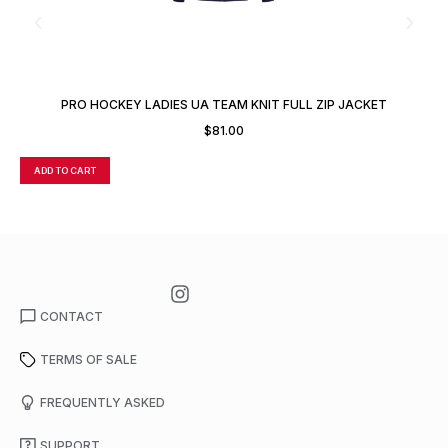
PRO HOCKEY LADIES UA TEAM KNIT FULL ZIP JACKET
$
81.00
ADD TO CART
A
CONTACT
TERMS OF SALE
FREQUENTLY ASKED
SUPPORT