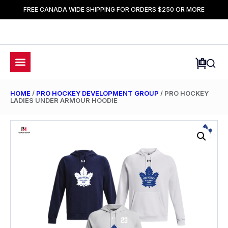
FREE CANADA WIDE SHIPPING FOR ORDERS $250 OR MORE
HOME
/
PRO HOCKEY DEVELOPMENT GROUP
/ PRO HOCKEY
LADIES UNDER ARMOUR HOODIE