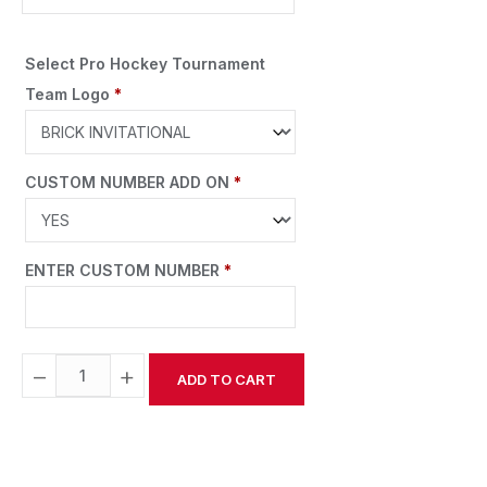
Select Pro Hockey Tournament
Team Logo
*
CUSTOM NUMBER ADD ON
*
ENTER CUSTOM NUMBER
*
−
+
ADD TO CART
Alternative: