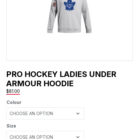
PRO HOCKEY LADIES UNDER
ARMOUR HOODIE
$
81.00
Colour
Size