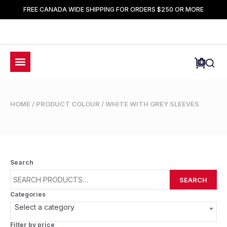
FREE CANADA WIDE SHIPPING FOR ORDERS $250 OR MORE
HOME
/ PRODUCT COLOUR / WHITE WITH GREY SLEEVES
Search
SEARCH
Categories
Select a category
Filter by price