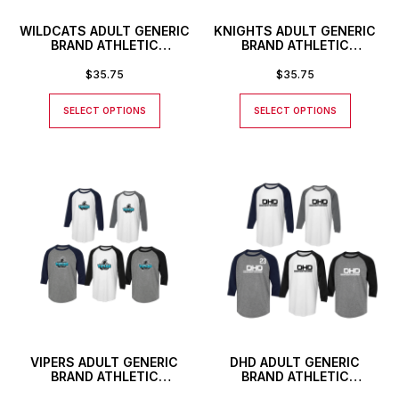
WILDCATS ADULT GENERIC
KNIGHTS ADULT GENERIC
BRAND ATHLETIC
BRAND ATHLETIC
BASEBALL STYLE SHIRT
BASEBALL STYLE SHIRT
$
35.75
$
35.75
SELECT OPTIONS
SELECT OPTIONS
VIPERS ADULT GENERIC
DHD ADULT GENERIC
BRAND ATHLETIC
BRAND ATHLETIC
BASEBALL STYLE SHIRT
BASEBALL STYLE SHIRT