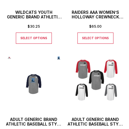
WILDCATS YOUTH
RAIDERS AAA WOMEN’S
GENERIC BRAND ATHLETIC
HOLLOWAY CREWNECK
BASEBALL STYLE SHIRT
SWEATSHIRT
$
30.25
$
65.00
SELECT OPTIONS
SELECT OPTIONS
ADULT GENERIC BRAND
ADULT GENERIC BRAND
ATHLETIC BASEBALL STYLE
ATHLETIC BASEBALL STYLE
SHIRT WITH CUSTOM
SHIRT WITH THUNDER