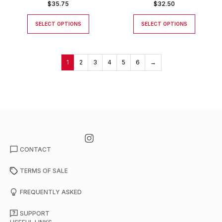
$
35.75
$
32.50
SELECT OPTIONS
SELECT OPTIONS
1
2
3
4
5
6
→
CONTACT
TERMS OF SALE
FREQUENTLY ASKED
SUPPORT