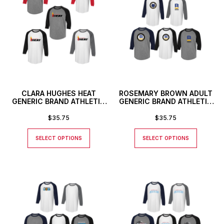
CLARA HUGHES HEAT
ROSEMARY BROWN ADULT
GENERIC BRAND ATHLETIC
GENERIC BRAND ATHLETIC
BASEBALL STYLE SHIRT
BASEBALL STYLE SHIRT
$
35.75
$
35.75
SELECT OPTIONS
SELECT OPTIONS