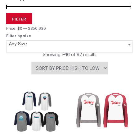
FILTER
Price:
$0
—
$350,630
Filter by size
Any Size
Showing 1–16 of 92 results