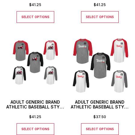
NUMBER
TEXT LOGO AND CUSTOM
$
41.25
$
41.25
NUMBER
SELECT OPTIONS
SELECT OPTIONS
ADULT GENERIC BRAND
ADULT GENERIC BRAND
ATHLETIC BASEBALL STYLE
ATHLETIC BASEBALL STYLE
SHIRT WITH CUSTOM
SHIRT WITH CUSTOM
NUMBER
NUMBER
$
41.25
$
37.50
SELECT OPTIONS
SELECT OPTIONS