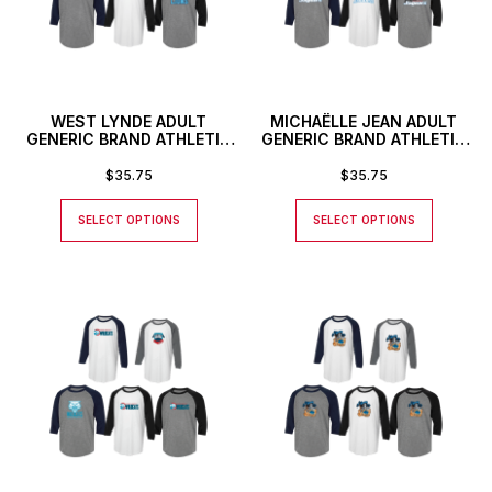
WEST LYNDE ADULT
MICHAËLLE JEAN ADULT
GENERIC BRAND ATHLETIC
GENERIC BRAND ATHLETIC
BASEBALL STYLE SHIRT
BASEBALL STYLE SHIRT
$
35.75
$
35.75
SELECT OPTIONS
SELECT OPTIONS