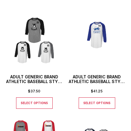
ADULT GENERIC BRAND
ADULT GENERIC BRAND
ATHLETIC BASEBALL STYLE
ATHLETIC BASEBALL STYLE
SHIRT WITH CUSTOM
SHIRT WITH CUSTOM
NUMBER
NUMBER OR INITIALS
$
37.50
$
41.25
SELECT OPTIONS
SELECT OPTIONS