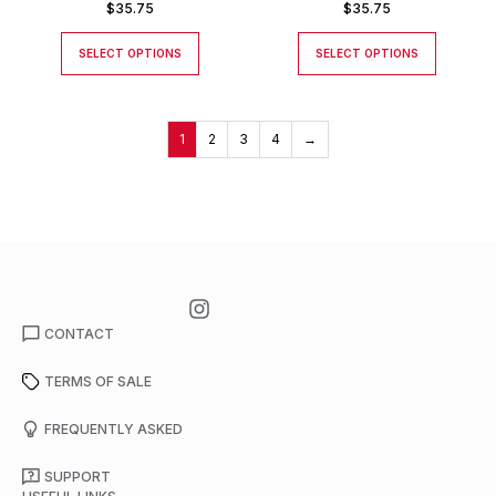
$
35.75
$
35.75
SELECT OPTIONS
SELECT OPTIONS
1
2
3
4
→
CONTACT
TERMS OF SALE
FREQUENTLY ASKED
SUPPORT