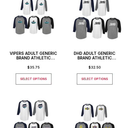
VIPERS ADULT GENERIC
DHD ADULT GENERIC
BRAND ATHLETIC
BRAND ATHLETIC
BASEBALL STYLE SHIRT
BASEBALL STYLE SHIRT
$
35.75
$
32.50
SELECT OPTIONS
SELECT OPTIONS