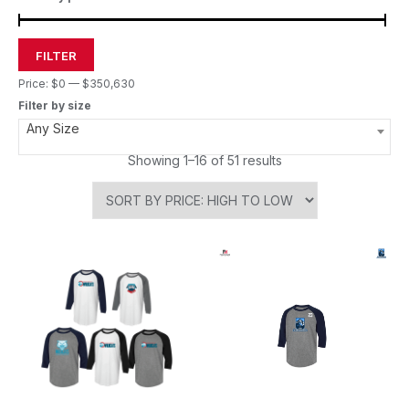
FILTER
Price:
$0
—
$350,630
Filter by size
Any Size
Showing 1–16 of 51 results