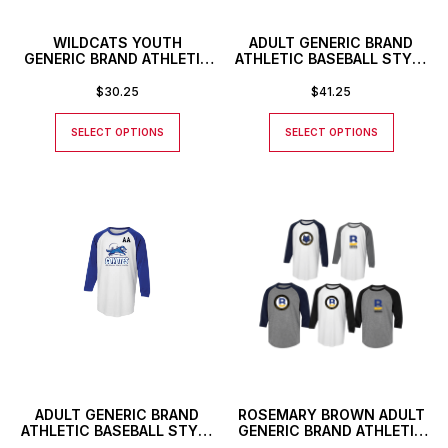
WILDCATS YOUTH
ADULT GENERIC BRAND
GENERIC BRAND ATHLETIC
ATHLETIC BASEBALL STYLE
BASEBALL STYLE SHIRT
SHIRT WITH CUSTOM
NUMBER
$
30.25
$
41.25
SELECT OPTIONS
SELECT OPTIONS
ADULT GENERIC BRAND
ROSEMARY BROWN ADULT
ATHLETIC BASEBALL STYLE
GENERIC BRAND ATHLETIC
SHIRT WITH CUSTOM
BASEBALL STYLE SHIRT