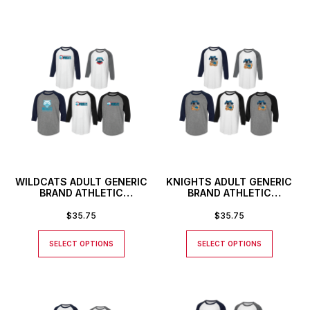
WILDCATS ADULT GENERIC
KNIGHTS ADULT GENERIC
BRAND ATHLETIC
BRAND ATHLETIC
BASEBALL STYLE SHIRT
BASEBALL STYLE SHIRT
$
35.75
$
35.75
SELECT OPTIONS
SELECT OPTIONS