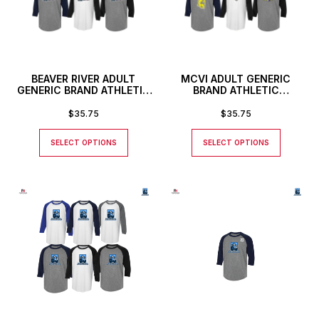
BEAVER RIVER ADULT
MCVI ADULT GENERIC
GENERIC BRAND ATHLETIC
BRAND ATHLETIC
BASEBALL STYLE SHIRT
BASEBALL STYLE SHIRT
$
35.75
$
35.75
SELECT OPTIONS
SELECT OPTIONS