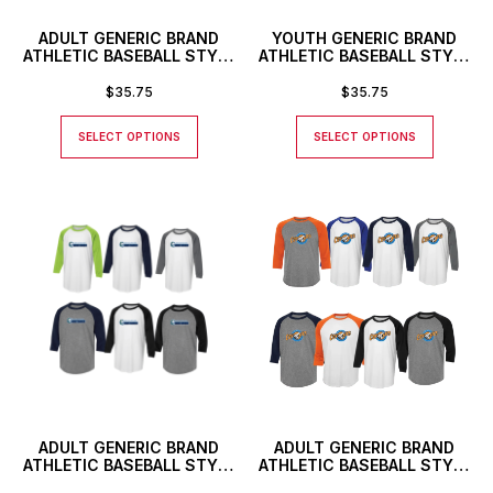
ADULT GENERIC BRAND
YOUTH GENERIC BRAND
ATHLETIC BASEBALL STYLE
ATHLETIC BASEBALL STYLE
SHIRT
SHIRT WITH CUSTOM
NUMBER
$
35.75
$
35.75
SELECT OPTIONS
SELECT OPTIONS
ADULT GENERIC BRAND
ADULT GENERIC BRAND
ATHLETIC BASEBALL STYLE
ATHLETIC BASEBALL STYLE
SHIRT
SHIRT