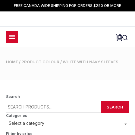
FREE CANADA WIDE SHIPPING FOR ORDERS $250 OR MORE
HOME
/ PRODUCT COLOUR / WHITE WITH NAVY SLEEVES
Search
SEARCH
Categories
Select a category
Filter by price