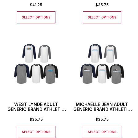
NUMBER OR INITIALS
$
41.25
$
35.75
SELECT OPTIONS
SELECT OPTIONS
WEST LYNDE ADULT
MICHAËLLE JEAN ADULT
GENERIC BRAND ATHLETIC
GENERIC BRAND ATHLETIC
BASEBALL STYLE SHIRT
BASEBALL STYLE SHIRT
$
35.75
$
35.75
SELECT OPTIONS
SELECT OPTIONS