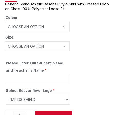
Generic Brand Athletic Baseball Style Shirt with Pressed Logo
on Chest 100% Polyester Loose Fit
Colour
Size
Please Enter Full Student Name
and Teacher's Name
*
Select Beaver River Logo
*