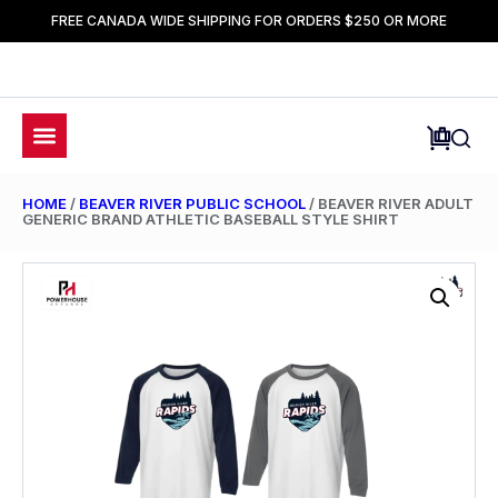
FREE CANADA WIDE SHIPPING FOR ORDERS $250 OR MORE
HOME
/
BEAVER RIVER PUBLIC SCHOOL
/ BEAVER RIVER ADULT
GENERIC BRAND ATHLETIC BASEBALL STYLE SHIRT