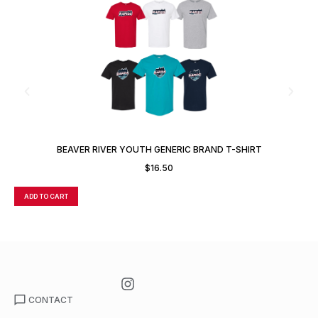
BEAVER RIVER YOUTH GENERIC BRAND T-SHIRT
$
16.50
ADD TO CART
A
CONTACT