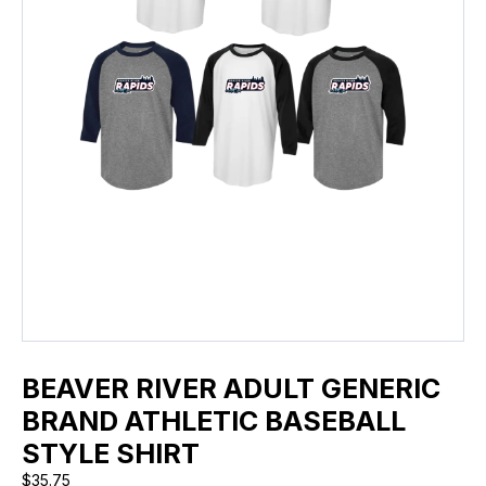
BEAVER RIVER ADULT GENERIC
BRAND ATHLETIC BASEBALL
STYLE SHIRT
$
35.75