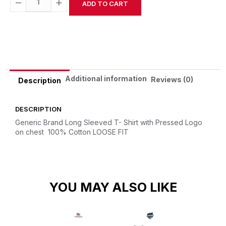
−
+
ADD TO CART
Alternative:
Additional information
Reviews (0)
Description
DESCRIPTION
Generic Brand Long Sleeved T- Shirt with Pressed Logo
on chest
100% Cotton
LOOSE FIT
YOU MAY ALSO LIKE