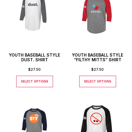
YOUTH BASEBALL STYLE
YOUTH BASEBALL STYLE
DUST. SHIRT
“FILTHY MITTS” SHIRT
$
27.50
$
27.50
SELECT OPTIONS
SELECT OPTIONS