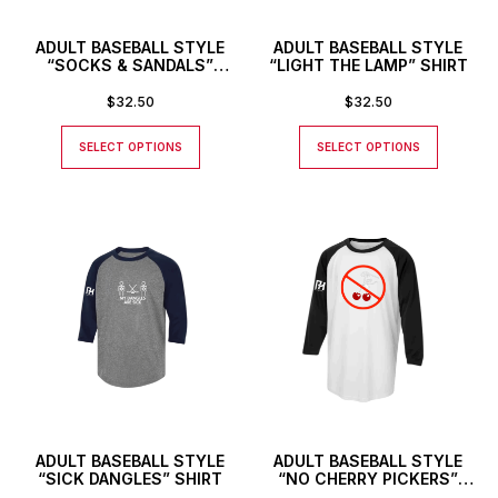
ADULT BASEBALL STYLE
ADULT BASEBALL STYLE
“SOCKS & SANDALS”
“LIGHT THE LAMP” SHIRT
SHIRT
$
32.50
$
32.50
SELECT OPTIONS
SELECT OPTIONS
ADULT BASEBALL STYLE
ADULT BASEBALL STYLE
“SICK DANGLES” SHIRT
“NO CHERRY PICKERS”
SHIRT