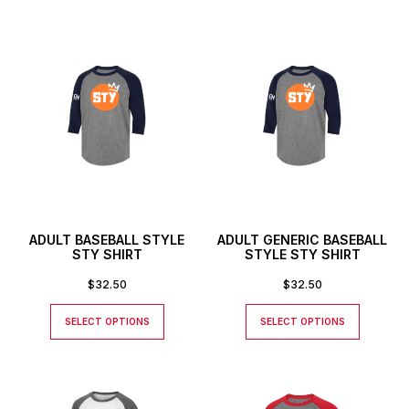
ADULT BASEBALL STYLE
ADULT GENERIC BASEBALL
STY SHIRT
STYLE STY SHIRT
$
32.50
$
32.50
SELECT OPTIONS
SELECT OPTIONS