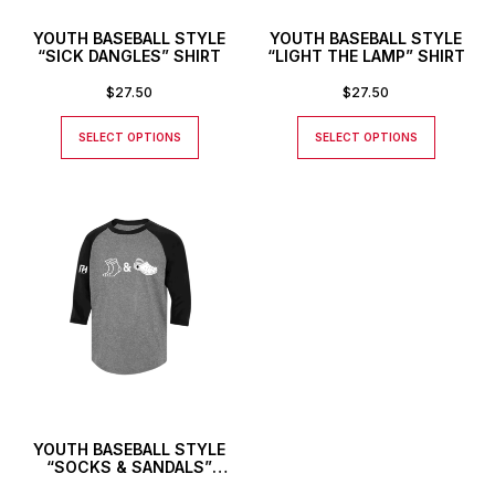
YOUTH BASEBALL STYLE
YOUTH BASEBALL STYLE
“SICK DANGLES” SHIRT
“LIGHT THE LAMP” SHIRT
$
27.50
$
27.50
SELECT OPTIONS
SELECT OPTIONS
YOUTH BASEBALL STYLE
“SOCKS & SANDALS”
SHIRT