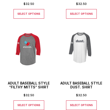
$
32.50
$
32.50
SELECT OPTIONS
SELECT OPTIONS
ADULT BASEBALL STYLE
ADULT BASEBALL STYLE
“FILTHY MITTS” SHIRT
DUST. SHIRT
$
32.50
$
32.50
SELECT OPTIONS
SELECT OPTIONS