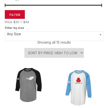
FILTER
Price:
$20
—
$40
Filter by size
Any Size
Showing all 15 results