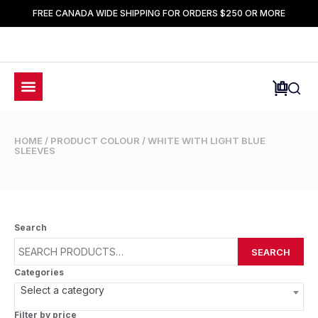
FREE CANADA WIDE SHIPPING FOR ORDERS $250 OR MORE
HOME
/ PRODUCT COLOUR / WHITE WITH LIGHT BLUE
SLEEVES
Search
SEARCH
Categories
Select a category
Filter by price