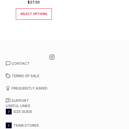
$
27.50
SELECT OPTIONS
CONTACT
TERMS OF SALE
FREQUENTLY ASKED
SUPPORT
USEFUL LINKS
SIZE GUIDE
TEAM STORES