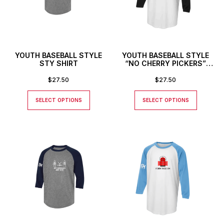
YOUTH BASEBALL STYLE
YOUTH BASEBALL STYLE
STY SHIRT
“NO CHERRY PICKERS”
SHIRT
$
27.50
$
27.50
SELECT OPTIONS
SELECT OPTIONS