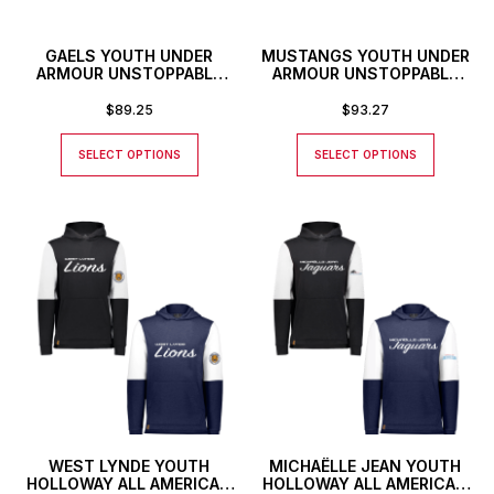
GAELS YOUTH UNDER
MUSTANGS YOUTH UNDER
ARMOUR UNSTOPPABLE
ARMOUR UNSTOPPABLE
JOGGERS
JOGGERS
$
89.25
$
93.27
SELECT OPTIONS
SELECT OPTIONS
WEST LYNDE YOUTH
MICHAËLLE JEAN YOUTH
HOLLOWAY ALL AMERICAN
HOLLOWAY ALL AMERICAN