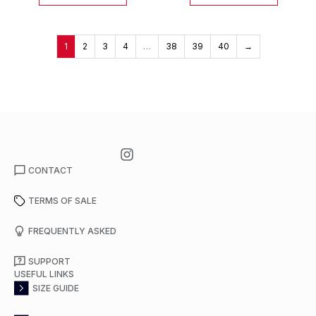
1
2
3
4
…
38
39
40
→
CONTACT
TERMS OF SALE
FREQUENTLY ASKED
SUPPORT
USEFUL LINKS
SIZE GUIDE