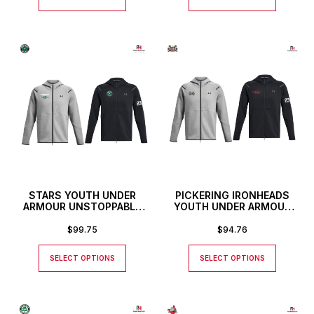
STARS YOUTH UNDER
PICKERING IRONHEADS
ARMOUR UNSTOPPABLE
YOUTH UNDER ARMOUR
FULL ZIP HOODIE
UNSTOPPABLE FULL ZIP
HOODIE
$
99.75
$
94.76
SELECT OPTIONS
SELECT OPTIONS