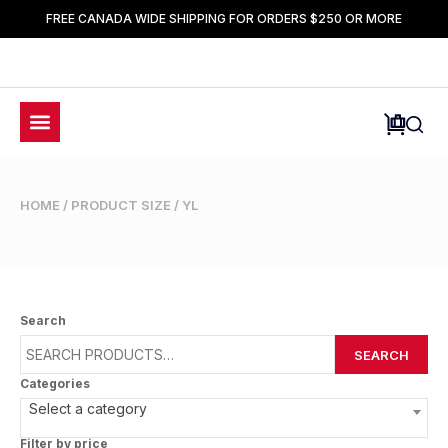
FREE CANADA WIDE SHIPPING FOR ORDERS $250 OR MORE
HOME
/ PRODUCT SIZE / YL
Search
SEARCH
Categories
Select a category
Filter by price