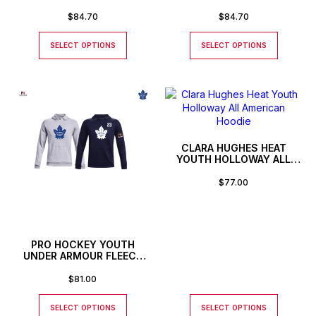
HOODIE
HOODIE
$
84.70
$
84.70
SELECT OPTIONS
SELECT OPTIONS
CLARA HUGHES HEAT
YOUTH HOLLOWAY ALL
AMERICAN HOODIE
$
77.00
PRO HOCKEY YOUTH
UNDER ARMOUR FLEECE
STORM HOODIE
$
81.00
SELECT OPTIONS
SELECT OPTIONS