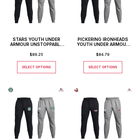
STARS YOUTH UNDER
PICKERING IRONHEADS
ARMOUR UNSTOPPABLE
YOUTH UNDER ARMOUR
JOGGERS
UNSTOPPABLE JOGGERS
$
89.25
$
84.79
SELECT OPTIONS
SELECT OPTIONS