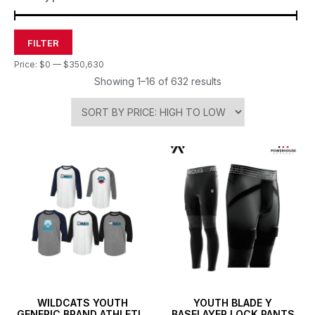
FILTER
Price:
$0
—
$350,630
Showing 1–16 of 632 results
WILDCATS YOUTH
YOUTH BLADE Y
GENERIC BRAND ATHLETIC
BASELAYER LOCK PANTS