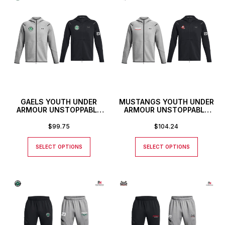
GAELS YOUTH UNDER
MUSTANGS YOUTH UNDER
ARMOUR UNSTOPPABLE
ARMOUR UNSTOPPABLE
FULL ZIP HOODIE
FULL ZIP HOODIE
$
99.75
$
104.24
SELECT OPTIONS
SELECT OPTIONS