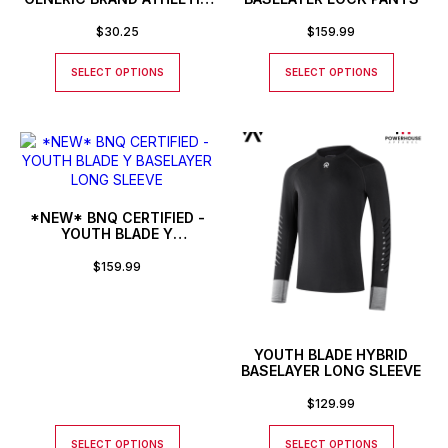
BASEBALL STYLE SHIRT
$
30.25
$
159.99
SELECT OPTIONS
SELECT OPTIONS
*NEW* BNQ CERTIFIED -
YOUTH BLADE Y
BASELAYER LONG SLEEVE
$
159.99
YOUTH BLADE HYBRID
BASELAYER LONG SLEEVE
$
129.99
SELECT OPTIONS
SELECT OPTIONS