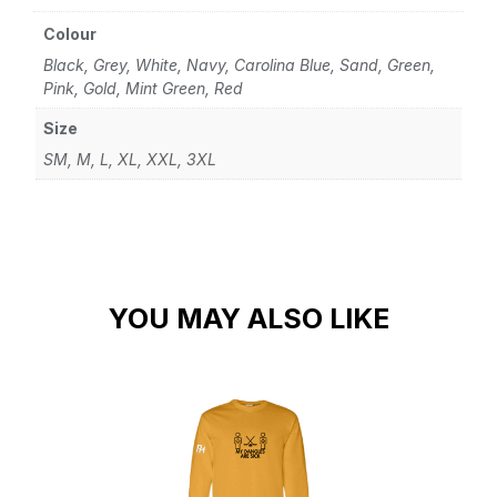
Colour
Black, Grey, White, Navy, Carolina Blue, Sand, Green,
Pink, Gold, Mint Green, Red
Size
SM, M, L, XL, XXL, 3XL
YOU MAY ALSO LIKE