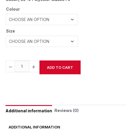
Colour
Size
−
+
ADD TO CART
Alternative:
Reviews (0)
Additional information
ADDITIONAL INFORMATION