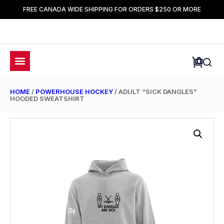
FREE CANADA WIDE SHIPPING FOR ORDERS $250 OR MORE
HOME
/
POWERHOUSE HOCKEY
/ ADULT “SICK DANGLES”
HOODED SWEATSHIRT