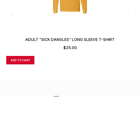
ADULT “SICK DANGLES” LONG SLEEVE T-SHIRT
$
25.00
ADD TO CART
A
CONTACT
TERMS OF SALE
FREQUENTLY ASKED