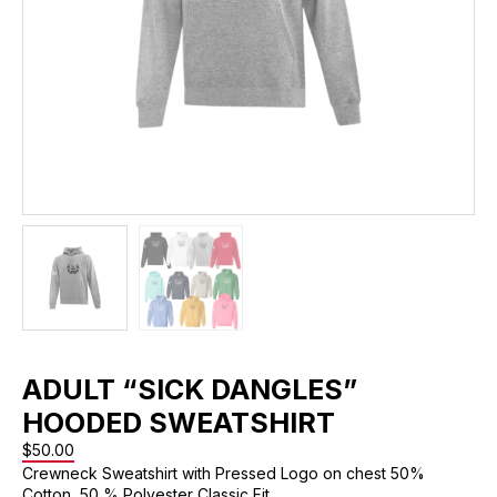
ADULT “SICK DANGLES”
HOODED SWEATSHIRT
$
50.00
Crewneck Sweatshirt with Pressed Logo on chest 50%
Cotton, 50 % Polyester Classic Fit