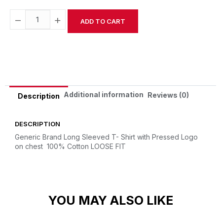
−
+
ADD TO CART
Alternative:
Additional information
Reviews (0)
Description
DESCRIPTION
Generic Brand Long Sleeved T- Shirt with Pressed Logo
on chest
100% Cotton
LOOSE FIT
YOU MAY ALSO LIKE