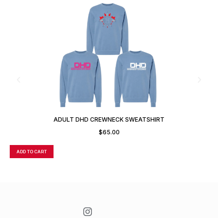
ADULT DHD CREWNECK SWEATSHIRT
$
65.00
ADD TO CART
A