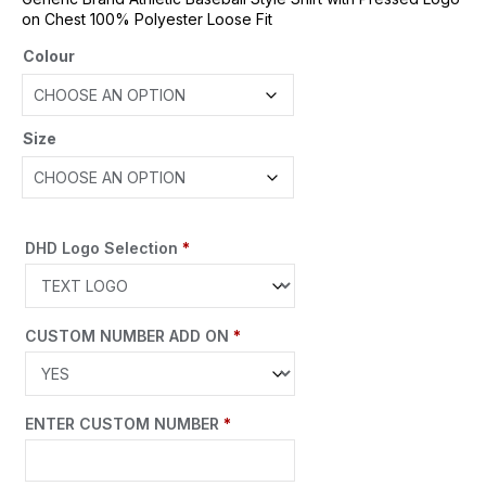
on Chest 100% Polyester Loose Fit
Colour
Size
DHD Logo Selection
*
CUSTOM NUMBER ADD ON
*
ENTER CUSTOM NUMBER
*