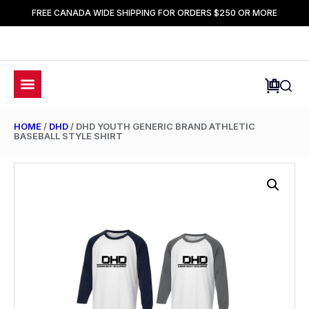
FREE CANADA WIDE SHIPPING FOR ORDERS $250 OR MORE
HOME
/
DHD
/ DHD YOUTH GENERIC BRAND ATHLETIC
BASEBALL STYLE SHIRT