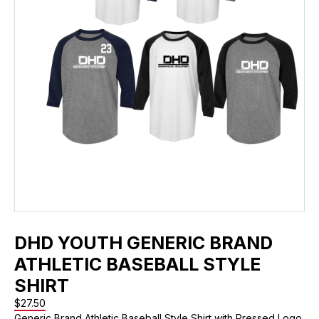
DHD YOUTH GENERIC BRAND
ATHLETIC BASEBALL STYLE
SHIRT
$
27.50
Generic Brand Athletic Baseball Style Shirt with Pressed Logo