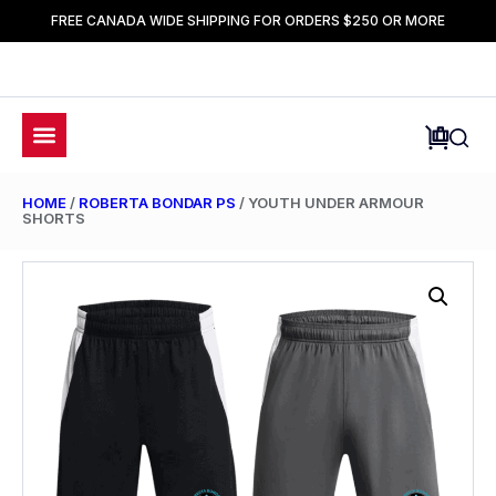
FREE CANADA WIDE SHIPPING FOR ORDERS $250 OR MORE
HOME
/
ROBERTA BONDAR PS
/ YOUTH UNDER ARMOUR
SHORTS