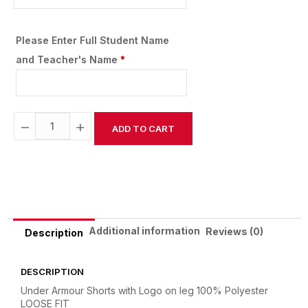
Please Enter Full Student Name
and Teacher's Name
*
−
+
ADD TO CART
Alternative:
Additional information
Reviews (0)
Description
DESCRIPTION
Under Armour Shorts with Logo on leg
100% Polyester
LOOSE FIT