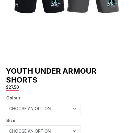
YOUTH UNDER ARMOUR
SHORTS
$
27.50
Colour
Size