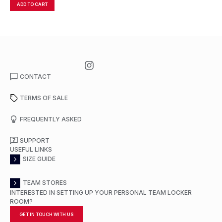
ADD TO CART
A
CONTACT
TERMS OF SALE
FREQUENTLY ASKED
SUPPORT
USEFUL LINKS
SIZE GUIDE
TEAM STORES
INTERESTED IN SETTING UP YOUR PERSONAL TEAM LOCKER
ROOM?
GET IN TOUCH WITH US