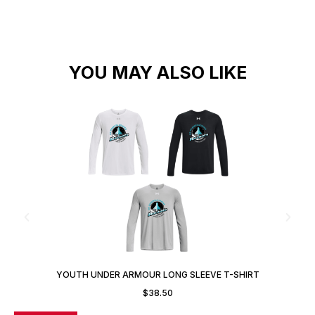
YOU MAY ALSO LIKE
YOUTH UNDER ARMOUR LONG SLEEVE T-SHIRT
$
38.50