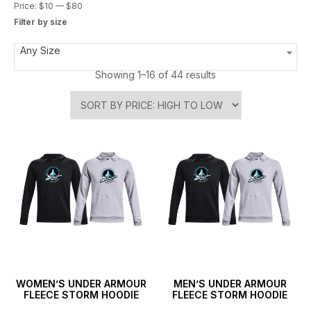
Price:
$10
—
$80
Filter by size
Any Size
Showing 1–16 of 44 results
WOMEN’S UNDER ARMOUR
MEN’S UNDER ARMOUR
FLEECE STORM HOODIE
FLEECE STORM HOODIE