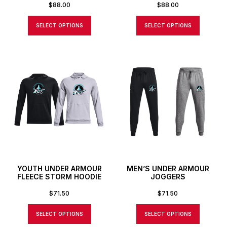
$
88.00
$
88.00
SELECT OPTIONS
SELECT OPTIONS
YOUTH UNDER ARMOUR
MEN’S UNDER ARMOUR
FLEECE STORM HOODIE
JOGGERS
$
71.50
$
71.50
SELECT OPTIONS
SELECT OPTIONS