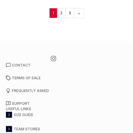
1
2
3
→
CONTACT
TERMS OF SALE
FREQUENTLY ASKED
SUPPORT
USEFUL LINKS
SIZE GUIDE
TEAM STORES