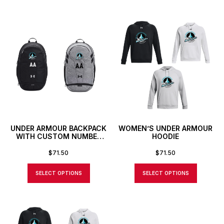
UNDER ARMOUR BACKPACK
WOMEN’S UNDER ARMOUR
WITH CUSTOM NUMBER
HOODIE
OR INITIALS
$
71.50
$
71.50
SELECT OPTIONS
SELECT OPTIONS