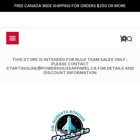
FREE CANADA WIDE SHIPPING FOR ORDERS $250 OR MORE
THIS STORE IS INTENDED FOR BULK TEAM SALES ONLY -
PLEASE CONTACT
STARTINGLINE@POWERHOUSEAPPAREL.CA FOR DETAILS AND
DISCOUNT INFORMATION
LIMETED TIME ONLY: 50% OFF ALL ACCESSORIES