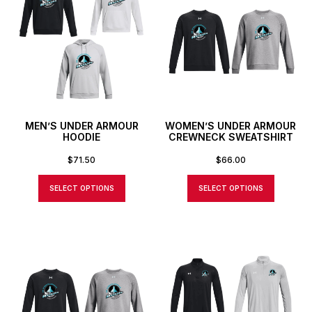
MEN’S UNDER ARMOUR
WOMEN’S UNDER ARMOUR
HOODIE
CREWNECK SWEATSHIRT
$
71.50
$
66.00
SELECT OPTIONS
SELECT OPTIONS