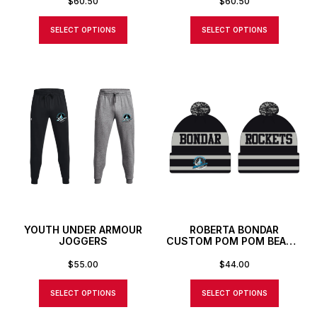
$
60.50
$
60.50
SELECT OPTIONS
SELECT OPTIONS
YOUTH UNDER ARMOUR
ROBERTA BONDAR
JOGGERS
CUSTOM POM POM BEANIE
TOQUE
$
55.00
$
44.00
SELECT OPTIONS
SELECT OPTIONS