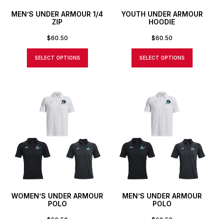
MEN’S UNDER ARMOUR 1/4
YOUTH UNDER ARMOUR
ZIP
HOODIE
$
60.50
$
60.50
SELECT OPTIONS
SELECT OPTIONS
WOMEN’S UNDER ARMOUR
MEN’S UNDER ARMOUR
POLO
POLO