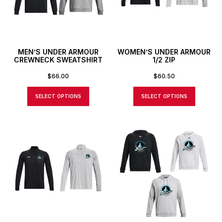
MEN’S UNDER ARMOUR
WOMEN’S UNDER ARMOUR
CREWNECK SWEATSHIRT
1/2 ZIP
$
66.00
$
60.50
SELECT OPTIONS
SELECT OPTIONS