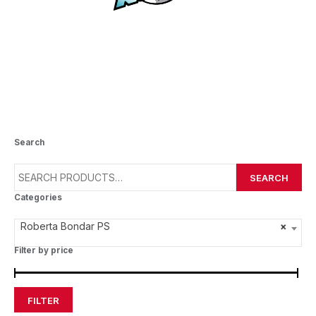
ROBERTA BONDAR PS
Search
SEARCH
Categories
Roberta Bondar PS
×
Filter by price
FILTER