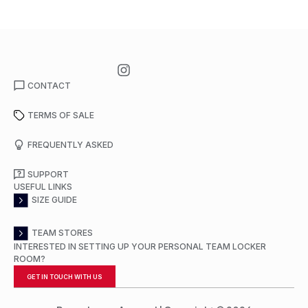
CONTACT
TERMS OF SALE
FREQUENTLY ASKED
SUPPORT
USEFUL LINKS
SIZE GUIDE
TEAM STORES
INTERESTED IN SETTING UP YOUR PERSONAL TEAM LOCKER
ROOM?
GET IN TOUCH WITH US