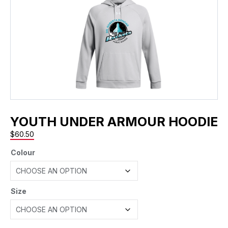
YOUTH UNDER ARMOUR HOODIE
$
60.50
Colour
Size