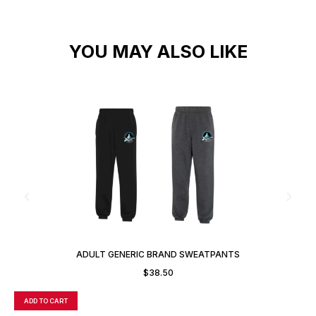
YOU MAY ALSO LIKE
ADULT GENERIC BRAND SWEATPANTS
$
38.50
ADD TO CART
A