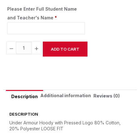
Please Enter Full Student Name
and Teacher's Name
*
−
+
ADD TO CART
Alternative:
Additional information
Reviews (0)
Description
DESCRIPTION
Under Armour Hoody with Pressed Logo
80% Cotton,
20% Polyester
LOOSE FIT