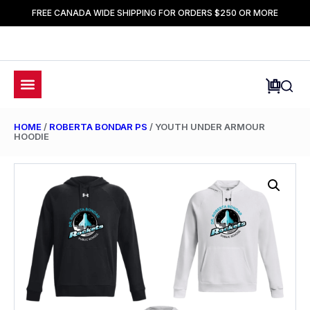
FREE CANADA WIDE SHIPPING FOR ORDERS $250 OR MORE
HOME
/
ROBERTA BONDAR PS
/ YOUTH UNDER ARMOUR
HOODIE