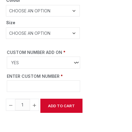
Colour
Size
CUSTOM NUMBER ADD ON
*
ENTER CUSTOM NUMBER
*
−
+
ADD TO CART
Alternative: