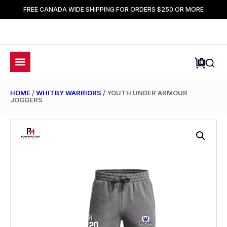
FREE CANADA WIDE SHIPPING FOR ORDERS $250 OR MORE
HOME
/
WHITBY WARRIORS
/ YOUTH UNDER ARMOUR
JOGGERS