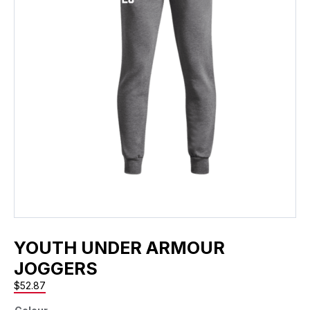
YOUTH UNDER ARMOUR
JOGGERS
$
52.87