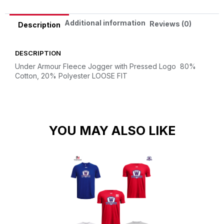
Additional information
Reviews (0)
Description
DESCRIPTION
Under Armour Fleece Jogger with Pressed Logo
80%
Cotton, 20% Polyester
LOOSE FIT
YOU MAY ALSO LIKE