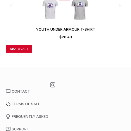
YOUTH UNDER ARMOUR T-SHIRT
$
26.43
ADD TO CART
A
CONTACT
TERMS OF SALE
FREQUENTLY ASKED
SUPPORT