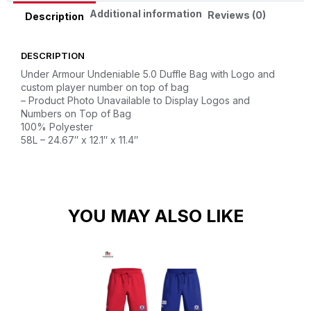
Additional information
Reviews (0)
Description
DESCRIPTION
Under Armour Undeniable 5.0 Duffle Bag with Logo and
custom player number on top of bag
– Product Photo Unavailable to Display Logos and
Numbers on Top of Bag
100% Polyester
58L – 24.67″ x 12.1″ x 11.4″
YOU MAY ALSO LIKE