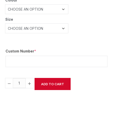
Colour
Size
Custom Number
*
−
+
ADD TO CART
Alternative: