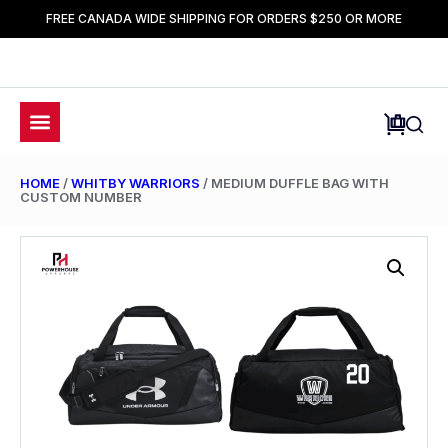
FREE CANADA WIDE SHIPPING FOR ORDERS $250 OR MORE
HOME
/
WHITBY WARRIORS
/ MEDIUM DUFFLE BAG WITH
CUSTOM NUMBER