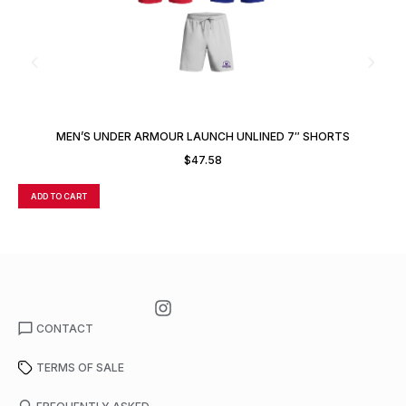
MEN’S UNDER ARMOUR LAUNCH UNLINED 7″ SHORTS
$
47.58
ADD TO CART
A
CONTACT
TERMS OF SALE