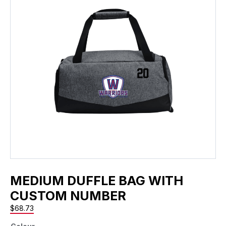
MEDIUM DUFFLE BAG WITH
CUSTOM NUMBER
$
68.73