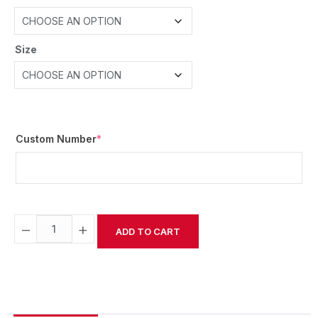
Size
Custom Number
*
−
+
ADD TO CART
Alternative: