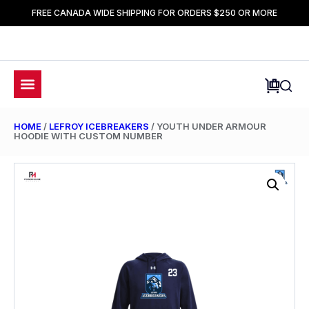
FREE CANADA WIDE SHIPPING FOR ORDERS $250 OR MORE
HOME
/
LEFROY ICEBREAKERS
/ YOUTH UNDER ARMOUR
HOODIE WITH CUSTOM NUMBER