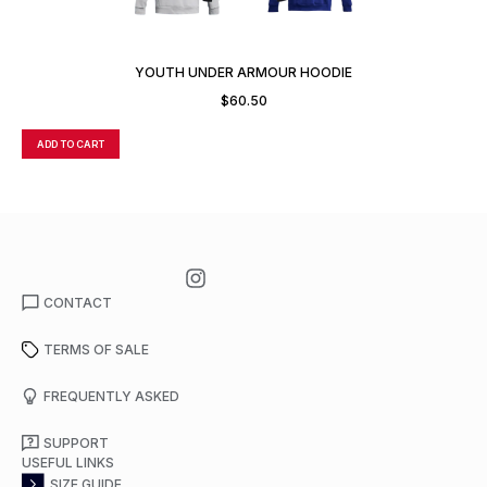
YOUTH UNDER ARMOUR HOODIE
$
60.50
ADD TO CART
A
CONTACT
TERMS OF SALE
FREQUENTLY ASKED
SUPPORT
USEFUL LINKS
SIZE GUIDE