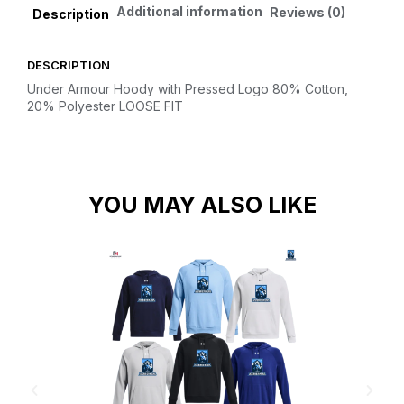
Additional information
Reviews (0)
Description
DESCRIPTION
Under Armour Hoody with Pressed Logo
80% Cotton,
20% Polyester
LOOSE FIT
YOU MAY ALSO LIKE