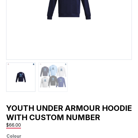
YOUTH UNDER ARMOUR HOODIE
WITH CUSTOM NUMBER
$
66.00
Colour