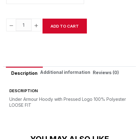
−
+
ADD TO CART
Alternative:
Additional information
Reviews (0)
Description
DESCRIPTION
Under Armour Hoody with Pressed Logo
100% Polyester
LOOSE FIT
YOU MAY ALSO LIKE