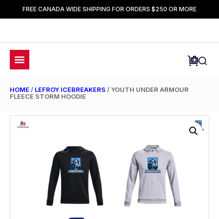
FREE CANADA WIDE SHIPPING FOR ORDERS $250 OR MORE
HOME
/
LEFROY ICEBREAKERS
/ YOUTH UNDER ARMOUR
FLEECE STORM HOODIE