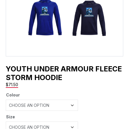
YOUTH UNDER ARMOUR FLEECE
STORM HOODIE
$
71.50
Colour
Size