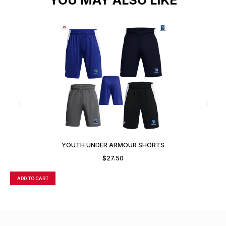
YOUTH UNDER ARMOUR SHORTS
$
27.50
ADD TO CART
A