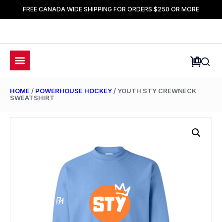
FREE CANADA WIDE SHIPPING FOR ORDERS $250 OR MORE
HOME
/
POWERHOUSE HOCKEY
/ YOUTH STY CREWNECK
SWEATSHIRT