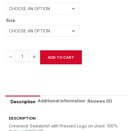
Size
−
+
ADD TO CART
Alternative:
Additional information
Reviews (0)
Description
DESCRIPTION
Crewneck Sweatshirt with Pressed Logo on chest
100%