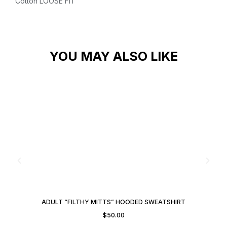
Cotton
LOOSE FIT
YOU MAY ALSO LIKE
ADULT “FILTHY MITTS” HOODED SWEATSHIRT
$
50.00