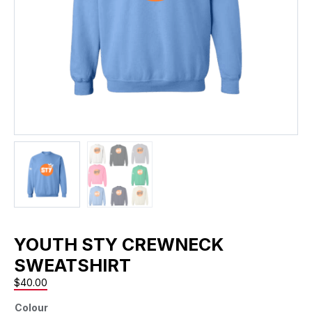
YOUTH STY CREWNECK
SWEATSHIRT
$
40.00
Colour