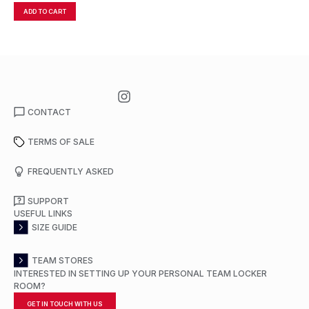
ADD TO CART
A
CONTACT
TERMS OF SALE
FREQUENTLY ASKED
SUPPORT
USEFUL LINKS
SIZE GUIDE
TEAM STORES
INTERESTED IN SETTING UP YOUR PERSONAL TEAM LOCKER
ROOM?
GET IN TOUCH WITH US