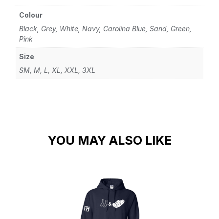
Colour
Black, Grey, White, Navy, Carolina Blue, Sand, Green,
Pink
Size
SM, M, L, XL, XXL, 3XL
YOU MAY ALSO LIKE