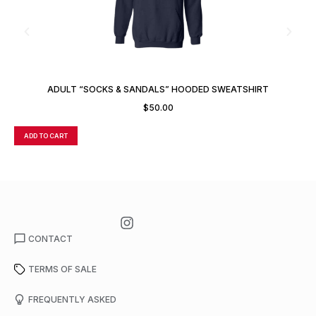
ADULT “SOCKS & SANDALS” HOODED SWEATSHIRT
$
50.00
ADD TO CART
A
CONTACT
TERMS OF SALE
FREQUENTLY ASKED