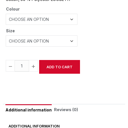
Colour
Size
−
+
ADD TO CART
Alternative:
Reviews (0)
Additional information
ADDITIONAL INFORMATION