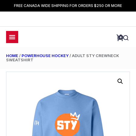
FREE CANADA WIDE SHIPPING FOR ORDERS $250 OR MORE
HOME
/
POWERHOUSE HOCKEY
/ ADULT STY CREWNECK
SWEATSHIRT