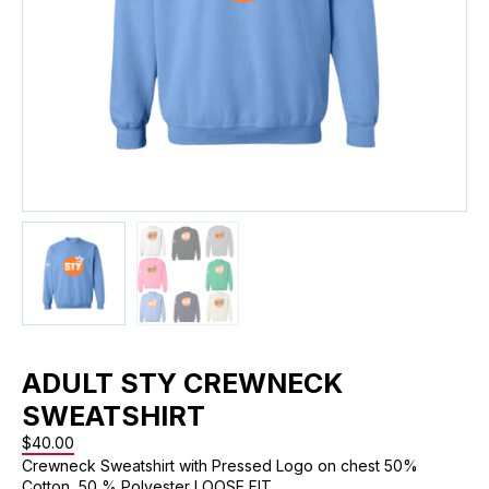
ADULT STY CREWNECK
SWEATSHIRT
$
40.00
Crewneck Sweatshirt with Pressed Logo on chest 50%
Cotton, 50 % Polyester LOOSE FIT