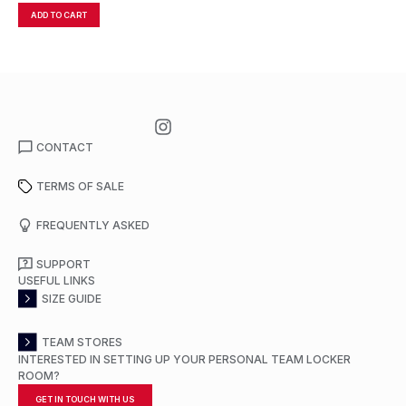
ADD TO CART
A
CONTACT
TERMS OF SALE
FREQUENTLY ASKED
SUPPORT
USEFUL LINKS
SIZE GUIDE
TEAM STORES
INTERESTED IN SETTING UP YOUR PERSONAL TEAM LOCKER
ROOM?
GET IN TOUCH WITH US