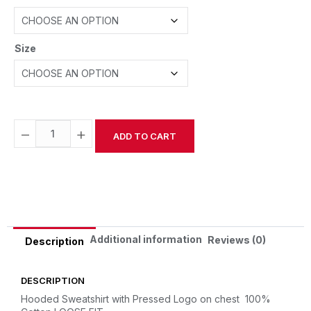
Size
−
+
ADD TO CART
Alternative:
Additional information
Reviews (0)
Description
DESCRIPTION
Hooded Sweatshirt with Pressed Logo on chest
100%