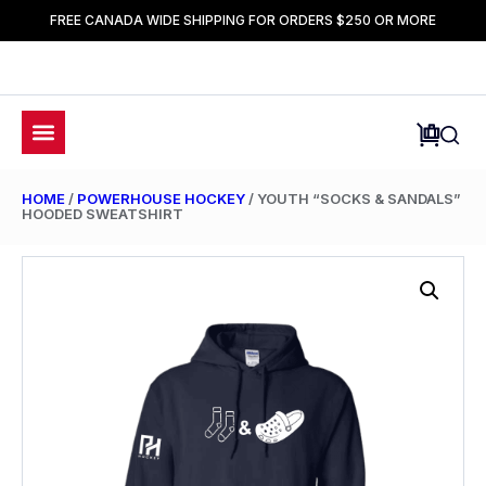
FREE CANADA WIDE SHIPPING FOR ORDERS $250 OR MORE
HOME
/
POWERHOUSE HOCKEY
/ YOUTH “SOCKS & SANDALS”
HOODED SWEATSHIRT