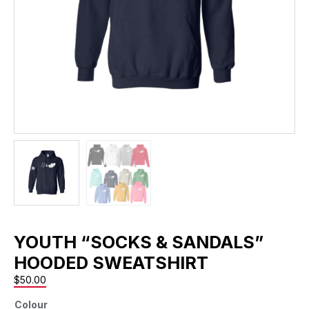
YOUTH “SOCKS & SANDALS”
HOODED SWEATSHIRT
$
50.00
Colour