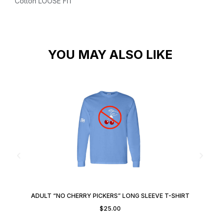
Cotton
LOOSE FIT
YOU MAY ALSO LIKE
ADULT “NO CHERRY PICKERS” LONG SLEEVE T-SHIRT
$
25.00