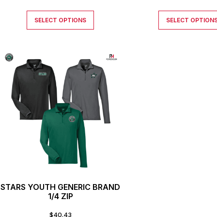
SELECT OPTIONS
SELECT OPTION
STARS YOUTH GENERIC BRAND
1/4 ZIP
$
40.43