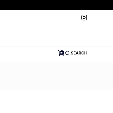
SEARCH