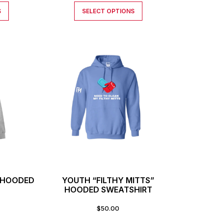
S
SELECT OPTIONS
” HOODED
YOUTH “FILTHY MITTS”
T
HOODED SWEATSHIRT
$
50.00