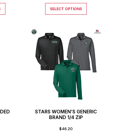
S
SELECT OPTIONS
ODED
STARS WOMEN’S GENERIC
T
BRAND 1/4 ZIP
$
46.20