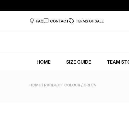
FAQ
CONTACT
TERMS OF SALE
HOME
SIZE GUIDE
TEAM ST
HOME
/ PRODUCT COLOUR / GREEN