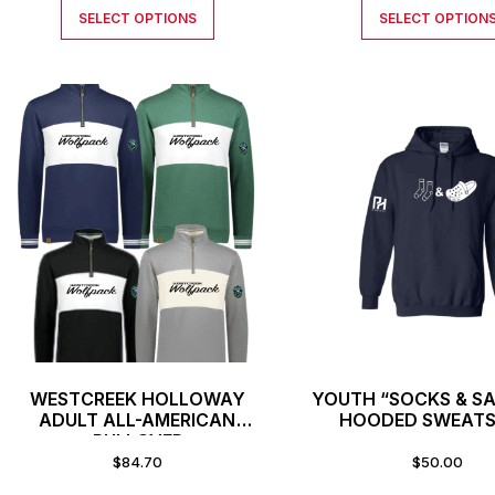
SELECT OPTIONS
SELECT OPTION
WESTCREEK HOLLOWAY
YOUTH “SOCKS & S
ADULT ALL-AMERICAN
HOODED SWEATS
PULLOVER
$
84.70
$
50.00