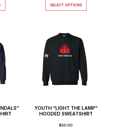
S
SELECT OPTIONS
ANDALS”
YOUTH “LIGHT THE LAMP”
HIRT
HOODED SWEATSHIRT
$
50.00