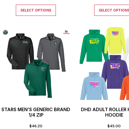
SELECT OPTIONS
SELECT OPTION
STARS MEN’S GENERIC BRAND
DHD ADULT ROLLER
1/4 ZIP
HOODIE
$
46.20
$
45.00