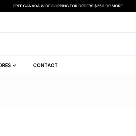
FREE CANADA WIDE SHIPPING FOR ORDERS $250 OR MORE
ORES
CONTACT