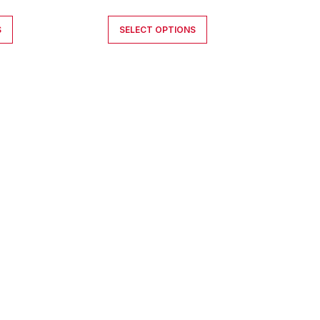
S
SELECT OPTIONS