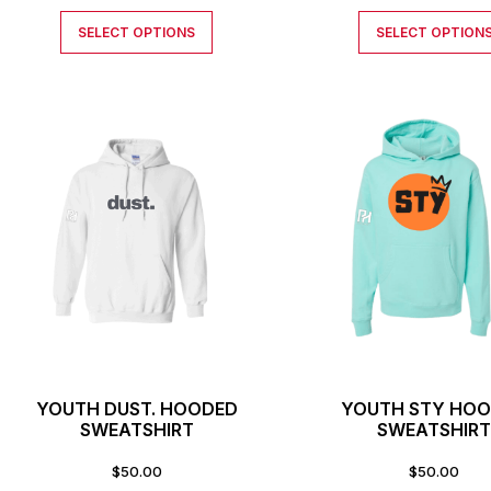
SELECT OPTIONS
SELECT OPTION
YOUTH DUST. HOODED
YOUTH STY HO
SWEATSHIRT
SWEATSHIR
$
50.00
$
50.00