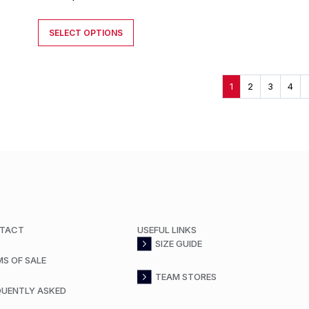
SELECT OPTIONS
1
2
3
4
TACT
USEFUL LINKS
SIZE GUIDE
MS OF SALE
TEAM STORES
QUENTLY ASKED