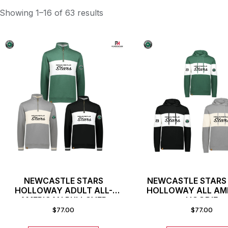
Showing 1–16 of 63 results
NEWCASTLE STARS
NEWCASTLE STARS
HOLLOWAY ADULT ALL-
HOLLOWAY ALL AM
AMERICAN PULLOVER
HOODIE
$
77.00
$
77.00