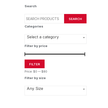
Search
SEARCH
Categories
Select a category
Filter by price
FILTER
Price:
$0
—
$80
Filter by size
Any Size