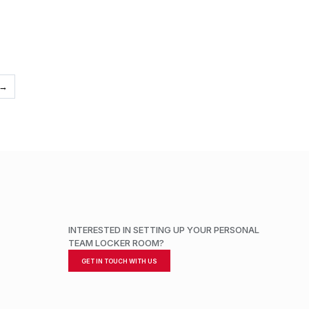
→
INTERESTED IN SETTING UP YOUR PERSONAL
TEAM LOCKER ROOM?
GET IN TOUCH WITH US