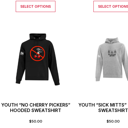
SELECT OPTIONS
SELECT OPTION
YOUTH “NO CHERRY PICKERS”
YOUTH “SICK MITTS
HOODED SWEATSHIRT
SWEATSHIR
$
50.00
$
50.00