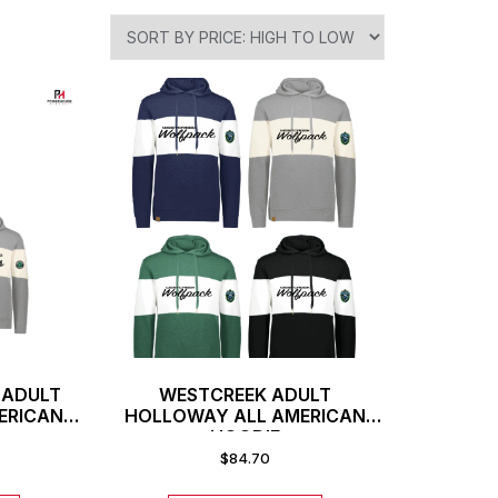
 ADULT
WESTCREEK ADULT
ERICAN
HOLLOWAY ALL AMERICAN
HOODIE
$
84.70