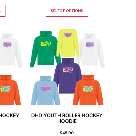
S
SELECT OPTIONS
 HOCKEY
DHD YOUTH ROLLER HOCKEY
HOODIE
$
45.00