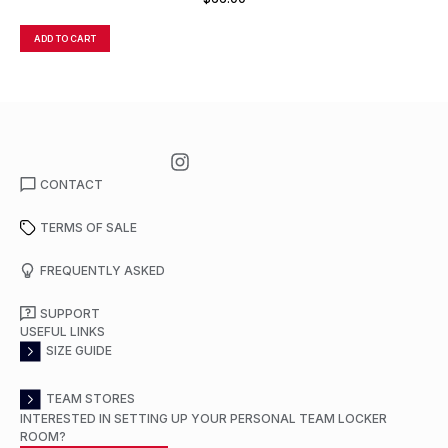
ADD TO CART
A
CONTACT
TERMS OF SALE
FREQUENTLY ASKED
SUPPORT
USEFUL LINKS
SIZE GUIDE
TEAM STORES
INTERESTED IN SETTING UP YOUR PERSONAL TEAM LOCKER
ROOM?