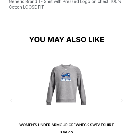
Generic Brand T- Shirt with Pressed Logo on chest
100%
Cotton
LOOSE FIT
YOU MAY ALSO LIKE
WOMEN’S UNDER ARMOUR CREWNECK SWEATSHIRT
$
66.00