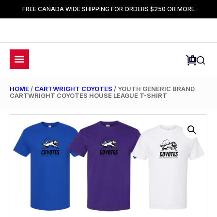
FREE CANADA WIDE SHIPPING FOR ORDERS $250 OR MORE
HOME
/
CARTWRIGHT COYOTES
/ YOUTH GENERIC BRAND
CARTWRIGHT COYOTES HOUSE LEAGUE T-SHIRT