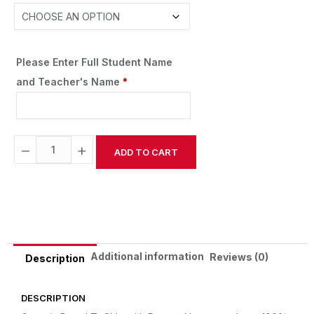
Please Enter Full Student Name
and Teacher's Name
*
−
+
ADD TO CART
Alternative:
Additional information
Reviews (0)
Description
DESCRIPTION