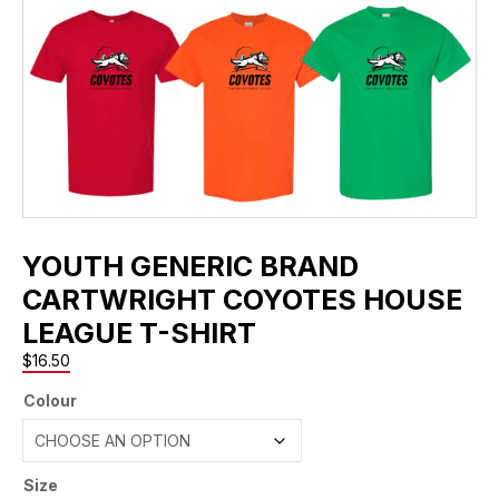
YOUTH GENERIC BRAND
CARTWRIGHT COYOTES HOUSE
LEAGUE T-SHIRT
$
16.50
Colour
Size