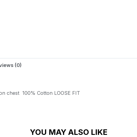
views (0)
 on chest
100% Cotton
LOOSE FIT
YOU MAY ALSO LIKE