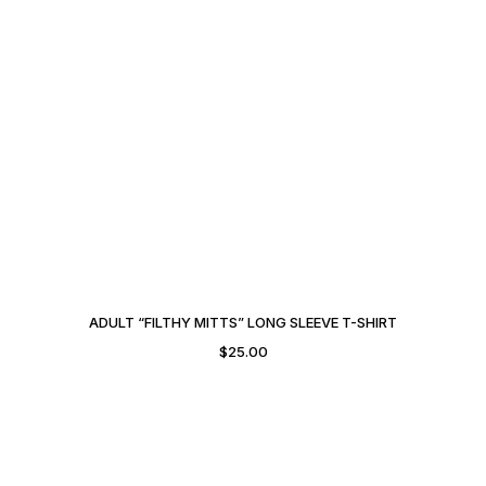
ADULT “FILTHY MITTS” LONG SLEEVE T-SHIRT
$
25.00