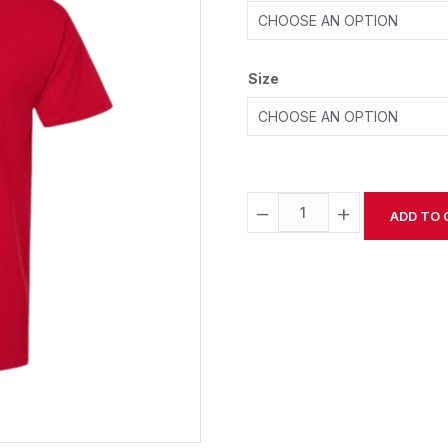
Size
−
+
ADD TO 
Alternative: