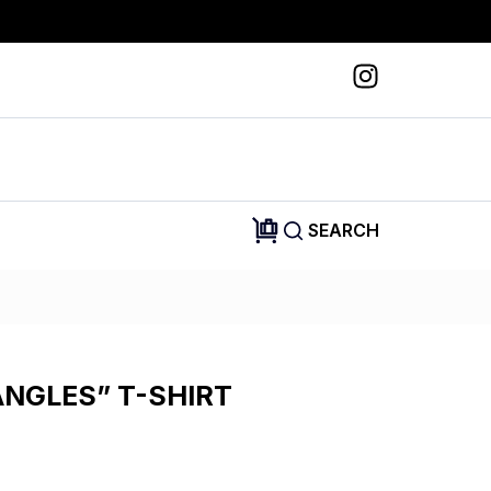
SEARCH
ANGLES” T-SHIRT