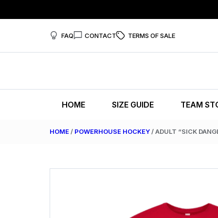
FAQ
CONTACT
TERMS OF SALE
HOME
SIZE GUIDE
TEAM ST
HOME
/
POWERHOUSE HOCKEY
/ ADULT “SICK DANG