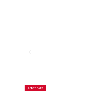
ADD TO CART