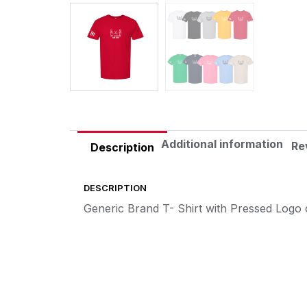
Additional information
Re
Description
DESCRIPTION
Generic Brand T- Shirt with Pressed Logo