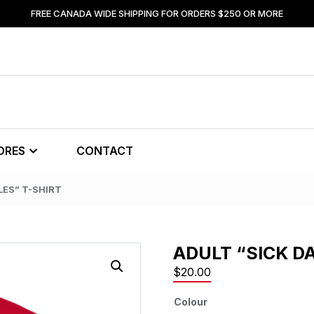
FREE CANADA WIDE SHIPPING FOR ORDERS $250 OR MORE
ORES
CONTACT
LES” T-SHIRT
ADULT “SICK D
$
20.00
Colour