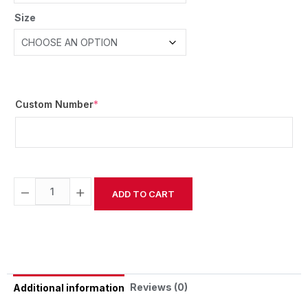
Size
Custom Number
*
−
+
ADD TO CART
Alternative:
Reviews (0)
Additional information