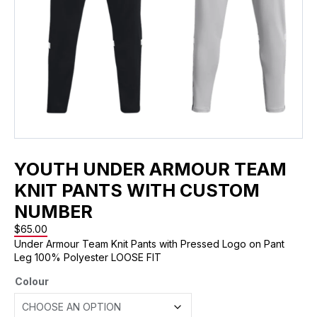
YOUTH UNDER ARMOUR TEAM
KNIT PANTS WITH CUSTOM
NUMBER
$
65.00
Under Armour Team Knit Pants with Pressed Logo on Pant
Leg 100% Polyester LOOSE FIT
Colour