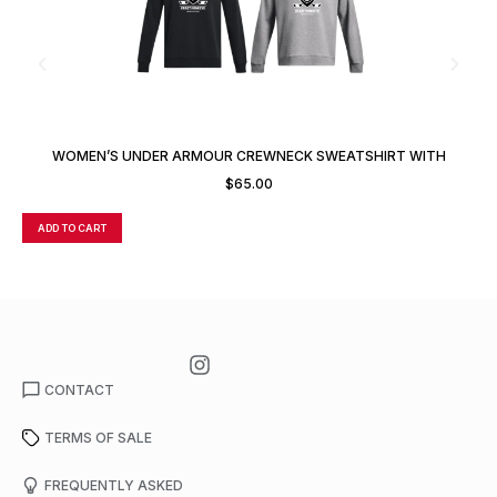
WOMEN’S UNDER ARMOUR CREWNECK SWEATSHIRT WITH
CUSTOM NUMBER
$
65.00
ADD TO CART
A
CONTACT
TERMS OF SALE
FREQUENTLY ASKED