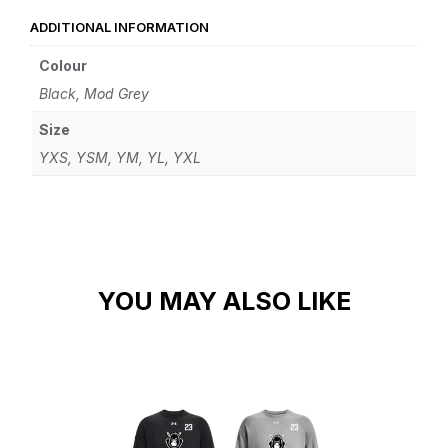
ADDITIONAL INFORMATION
Colour
Black, Mod Grey
Size
YXS, YSM, YM, YL, YXL
YOU MAY ALSO LIKE