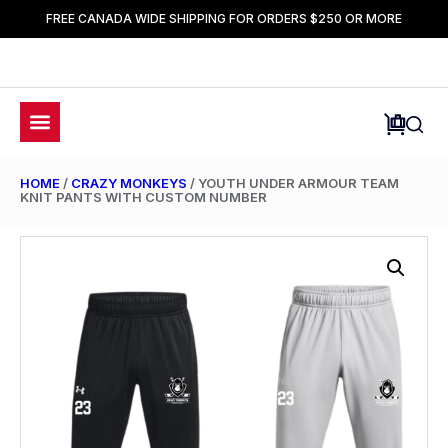
FREE CANADA WIDE SHIPPING FOR ORDERS $250 OR MORE
HOME
/
CRAZY MONKEYS
/ YOUTH UNDER ARMOUR TEAM
KNIT PANTS WITH CUSTOM NUMBER