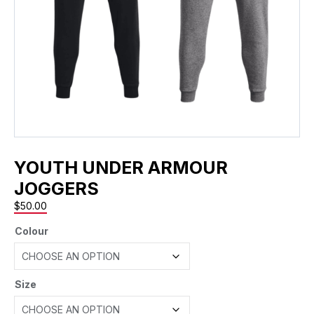
YOUTH UNDER ARMOUR
JOGGERS
$
50.00
Colour
Size