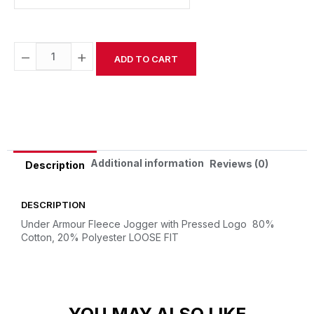
−
+
ADD TO CART
Alternative:
Additional information
Reviews (0)
Description
DESCRIPTION
Under Armour Fleece Jogger with Pressed Logo
80%
Cotton, 20% Polyester
LOOSE FIT
YOU MAY ALSO LIKE