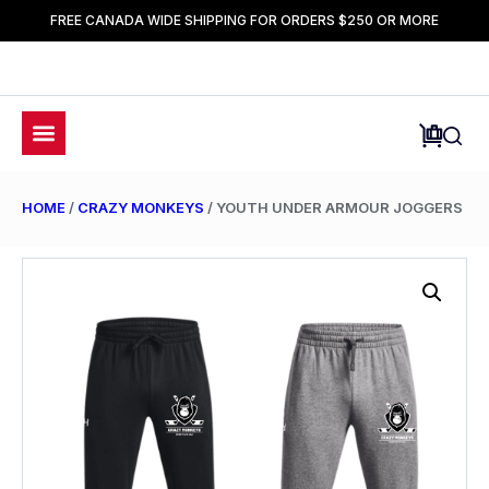
FREE CANADA WIDE SHIPPING FOR ORDERS $250 OR MORE
HOME
/
CRAZY MONKEYS
/ YOUTH UNDER ARMOUR JOGGERS