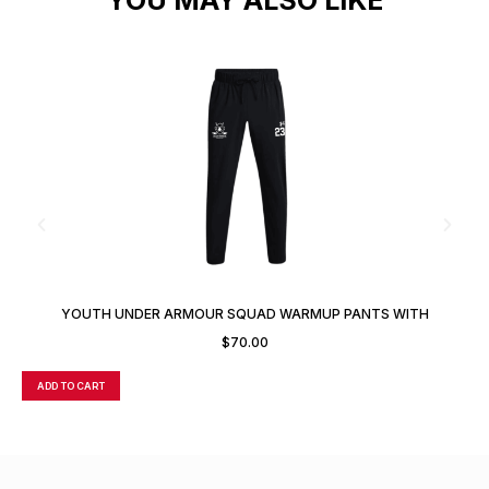
YOUTH UNDER ARMOUR SQUAD WARMUP PANTS WITH
CUSTOM NUMBER
$
70.00
ADD TO CART
A