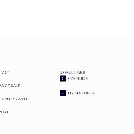
TACT
USEFUL LINKS
SIZE GUIDE
MS OF SALE
TEAM STORES
QUENTLY ASKED
PORT