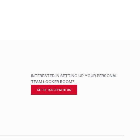
ADD TO CART
INTERESTED IN SETTING UP YOUR PERSONAL
TEAM LOCKER ROOM?
GET IN TOUCH WITH US