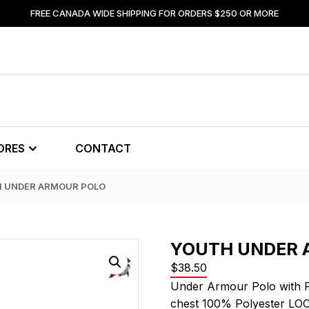
FREE CANADA WIDE SHIPPING FOR ORDERS $250 OR MORE
ORES
CONTACT
H UNDER ARMOUR POLO
YOUTH UNDER 
$
38.50
Under Armour Polo with 
chest 100% Polyester LO