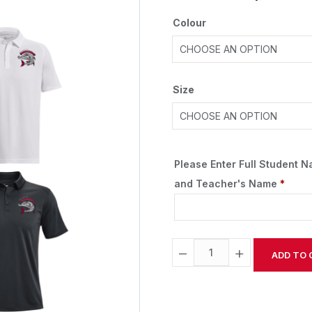
Colour
Size
Please Enter Full Student 
and Teacher's Name
*
−
+
ADD TO 
Alternative: