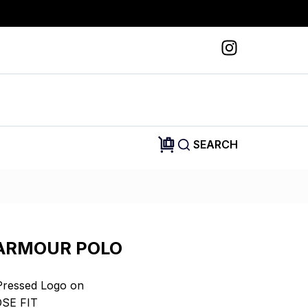
SEARCH
ARMOUR POLO
Pressed Logo on
OSE FIT