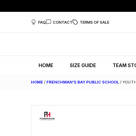
FAQ
CONTACT
TERMS OF SALE
HOME
SIZE GUIDE
TEAM ST
HOME
/
FRENCHMAN'S BAY PUBLIC SCHOOL
/ YOUT