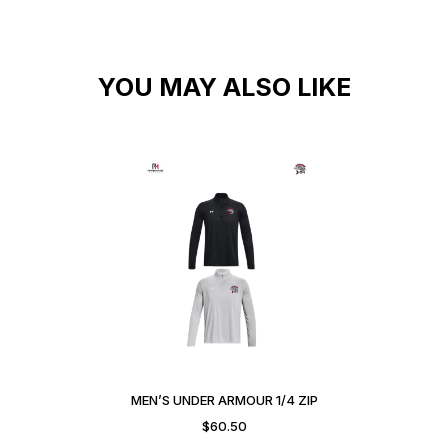
YOU MAY ALSO LIKE
MEN’S UNDER ARMOUR 1/4 ZIP
$
60.50