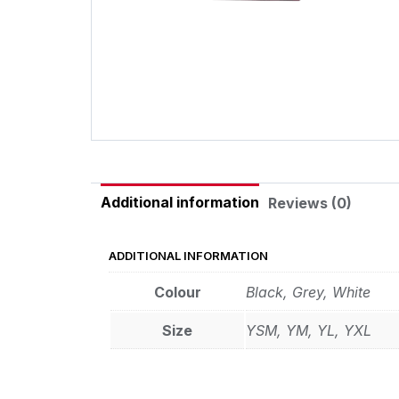
Additional information
Reviews (0)
ADDITIONAL INFORMATION
Colour
Black, Grey, White
Size
YSM, YM, YL, YXL