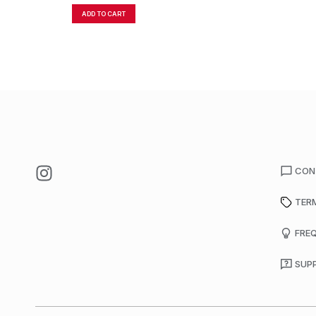
ADD TO CART
CON
TER
FRE
SUP