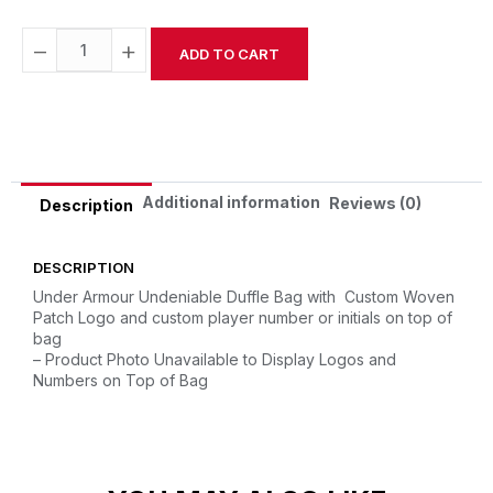
−
+
ADD TO CART
Alternative:
Additional information
Reviews (0)
Description
DESCRIPTION
Under Armour Undeniable Duffle Bag with Custom Woven
Patch Logo and custom player number or initials on top of
bag
– Product Photo Unavailable to Display Logos and
Numbers on Top of Bag