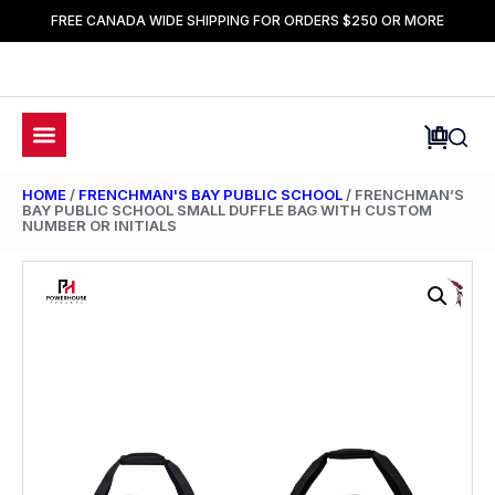
FREE CANADA WIDE SHIPPING FOR ORDERS $250 OR MORE
HOME
/
FRENCHMAN'S BAY PUBLIC SCHOOL
/ FRENCHMAN’S
BAY PUBLIC SCHOOL SMALL DUFFLE BAG WITH CUSTOM
NUMBER OR INITIALS