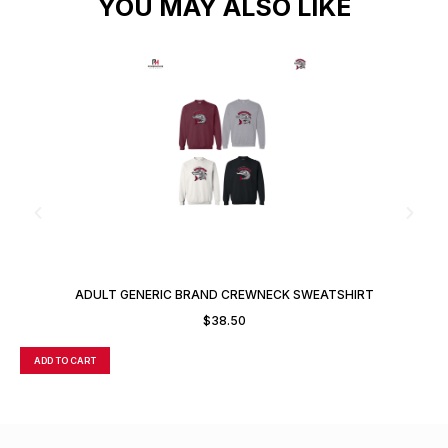
YOU MAY ALSO LIKE
ADULT GENERIC BRAND CREWNECK SWEATSHIRT
$
38.50
ADD TO CART
A