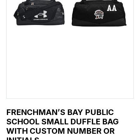
FRENCHMAN’S BAY PUBLIC
SCHOOL SMALL DUFFLE BAG
WITH CUSTOM NUMBER OR