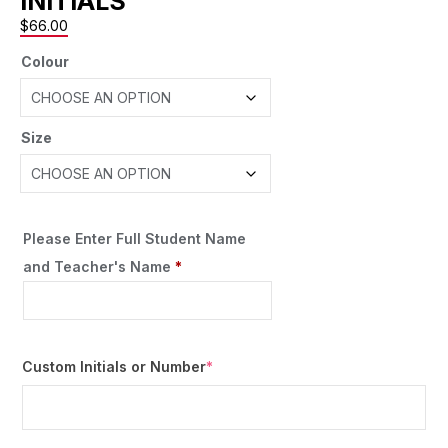
INITIALS
$
66.00
Colour
Size
Please Enter Full Student Name
and Teacher's Name
*
Custom Initials or Number
*