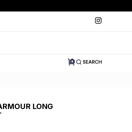
SEARCH
ARMOUR LONG
T