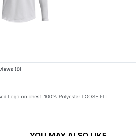
views (0)
sed Logo on chest
100% Polyester
LOOSE FIT
YOU MAY ALSO LIKE