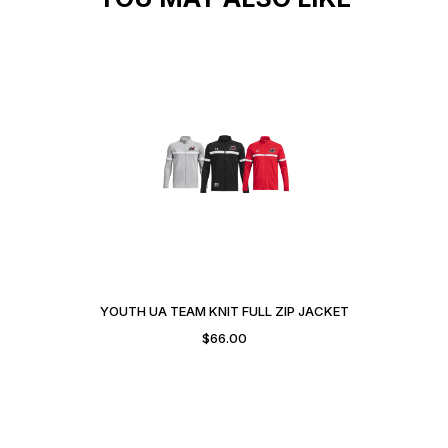
YOUTH UA TEAM KNIT FULL ZIP JACKET
$
66.00