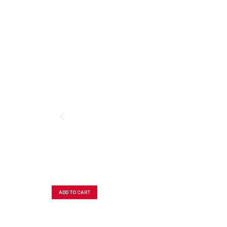
ADD TO CART