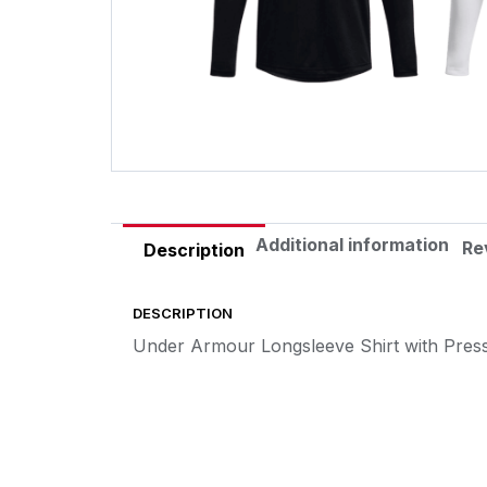
Additional information
Re
Description
DESCRIPTION
Under Armour Longsleeve Shirt with Pres