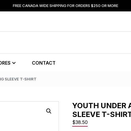
FREE CANADA WIDE SHIPPING FOR ORDERS $250 OR MORE
ORES
CONTACT
G SLEEVE T-SHIRT
YOUTH UNDER 
SLEEVE T-SHIR
$
38.50