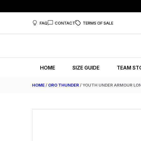
FAQ
CONTACT
TERMS OF SALE
HOME
SIZE GUIDE
TEAM ST
HOME
/
ORO THUNDER
/ YOUTH UNDER ARMOUR LON