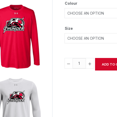
Colour
Size
−
+
ADD TO 
Alternative: