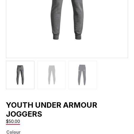
YOUTH UNDER ARMOUR
JOGGERS
$
50.00
Colour