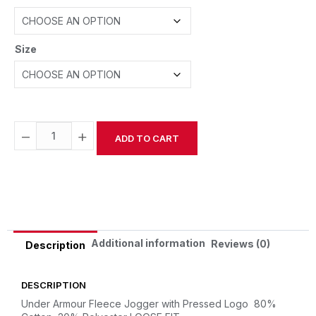
Size
−
+
ADD TO CART
Alternative:
Additional information
Reviews (0)
Description
DESCRIPTION
Under Armour Fleece Jogger with Pressed Logo
80%