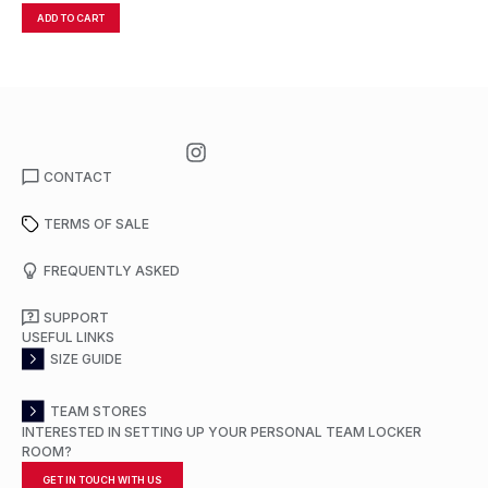
ADD TO CART
A
CONTACT
TERMS OF SALE
FREQUENTLY ASKED
SUPPORT
USEFUL LINKS
SIZE GUIDE
TEAM STORES
INTERESTED IN SETTING UP YOUR PERSONAL TEAM LOCKER
ROOM?
GET IN TOUCH WITH US