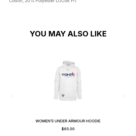
Cotton, 20% Polyester
LOOSE FIT
YOU MAY ALSO LIKE
WOMEN’S UNDER ARMOUR HOODIE
$
65.00