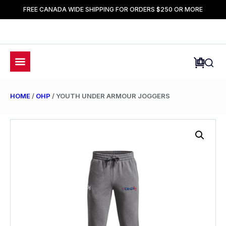
FREE CANADA WIDE SHIPPING FOR ORDERS $250 OR MORE
HOME
/
OHP
/ YOUTH UNDER ARMOUR JOGGERS