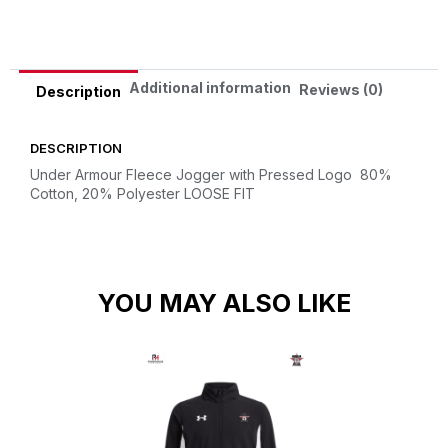
Additional information
Reviews (0)
Description
DESCRIPTION
Under Armour Fleece Jogger with Pressed Logo
80%
Cotton, 20% Polyester
LOOSE FIT
YOU MAY ALSO LIKE