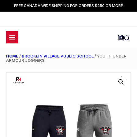
FREE CANADA WIDE SHIPPING FOR ORDERS $250 OR MORE
HOME
/
BROOKLIN VILLAGE PUBLIC SCHOOL
/ YOUTH UNDER
ARMOUR JOGGERS