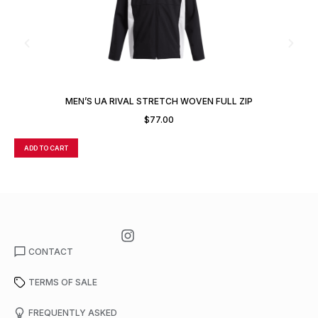
MEN’S UA RIVAL STRETCH WOVEN FULL ZIP
$
77.00
ADD TO CART
A
CONTACT
TERMS OF SALE
FREQUENTLY ASKED