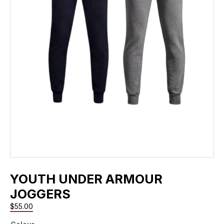
YOUTH UNDER ARMOUR
JOGGERS
$
55.00