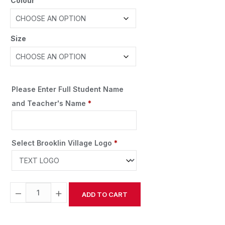
Colour
Size
Please Enter Full Student Name
and Teacher's Name
*
Select Brooklin Village Logo
*
−
+
ADD TO CART
Alternative: