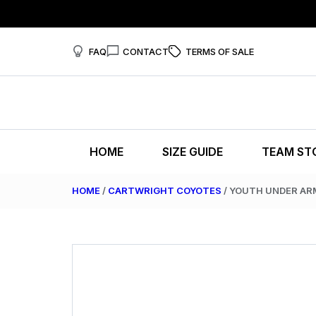
FAQ
CONTACT
TERMS OF SALE
HOME
SIZE GUIDE
TEAM ST
HOME
/
CARTWRIGHT COYOTES
/ YOUTH UNDER AR