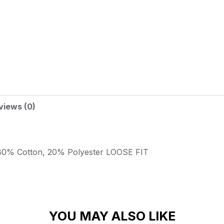
views (0)
80% Cotton, 20% Polyester
LOOSE FIT
YOU MAY ALSO LIKE