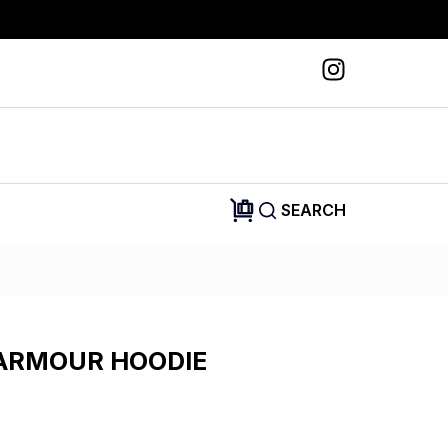
SEARCH
ARMOUR HOODIE