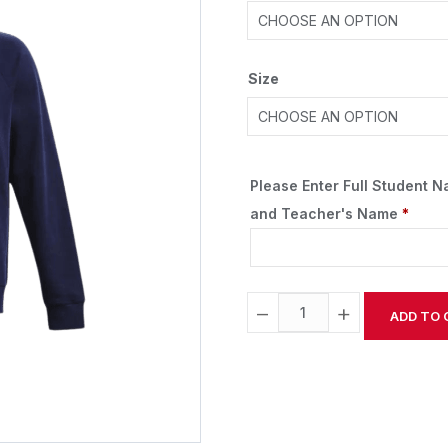
Size
Please Enter Full Student 
and Teacher's Name
*
−
+
ADD TO 
Alternative: