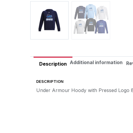
Additional information
Re
Description
DESCRIPTION
Under Armour Hoody with Pressed Logo