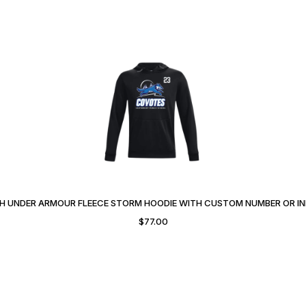
 UNDER ARMOUR FLEECE STORM HOODIE WITH CUSTOM NUMBER OR IN
$
77.00