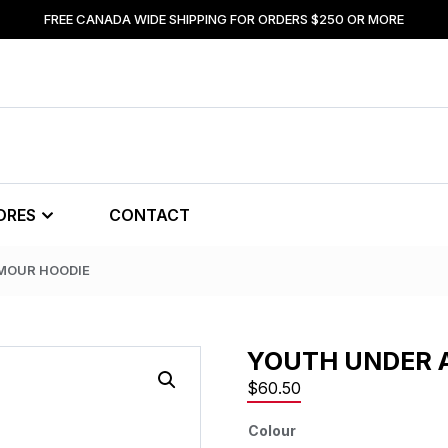
FREE CANADA WIDE SHIPPING FOR ORDERS $250 OR MORE
ORES
CONTACT
MOUR HOODIE
YOUTH UNDER 
$
60.50
Colour