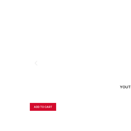
YOUTH
ADD TO CART