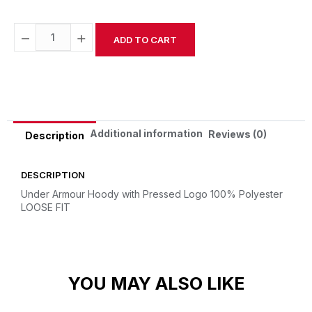
−
+
ADD TO CART
Alternative:
Additional information
Reviews (0)
Description
DESCRIPTION
Under Armour Hoody with Pressed Logo
100% Polyester
LOOSE FIT
YOU MAY ALSO LIKE