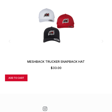
MESHBACK TRUCKER SNAPBACK HAT
$
33.00
ADD TO CART
A