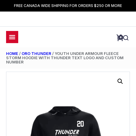
FREE CANADA WIDE SHIPPING FOR ORDERS $250 OR MORE
HOME
/
ORO THUNDER
/ YOUTH UNDER ARMOUR FLEECE
STORM HOODIE WITH THUNDER TEXT LOGO AND CUSTOM
NUMBER