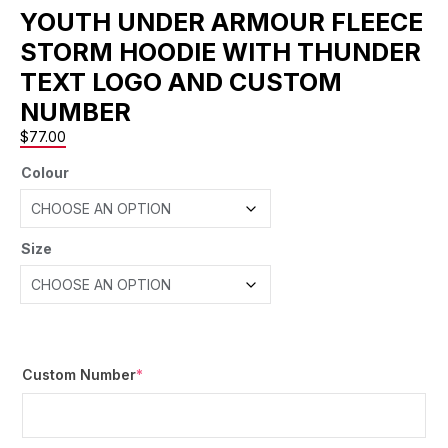
YOUTH UNDER ARMOUR FLEECE
STORM HOODIE WITH THUNDER
TEXT LOGO AND CUSTOM
NUMBER
$
77.00
Colour
Size
Custom Number
*