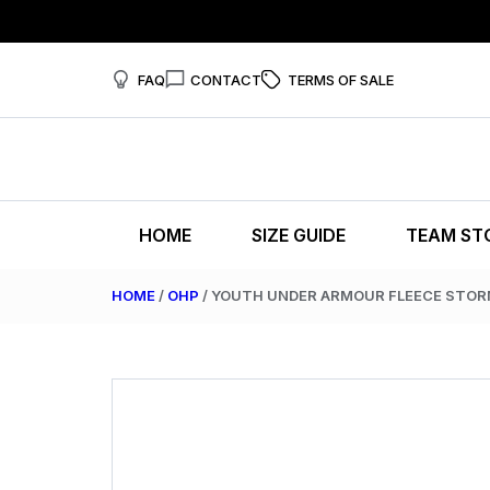
FAQ
CONTACT
TERMS OF SALE
HOME
SIZE GUIDE
TEAM ST
HOME
/
OHP
/ YOUTH UNDER ARMOUR FLEECE STO