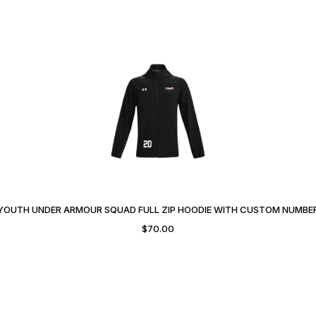
YOUTH UNDER ARMOUR SQUAD FULL ZIP HOODIE WITH CUSTOM NUMBE
$
70.00