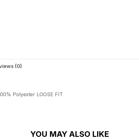
views (0)
100% Polyester
LOOSE FIT
YOU MAY ALSO LIKE