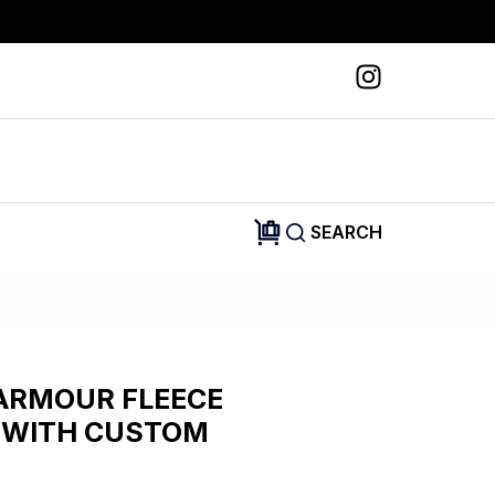
SEARCH
ARMOUR FLEECE
 WITH CUSTOM