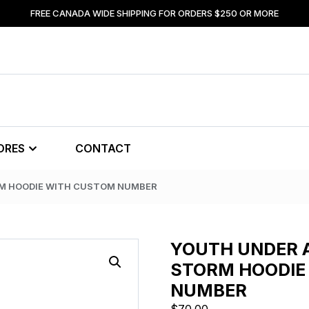
FREE CANADA WIDE SHIPPING FOR ORDERS $250 OR MORE
ORES
CONTACT
RM HOODIE WITH CUSTOM NUMBER
YOUTH UNDER 
STORM HOODIE
NUMBER