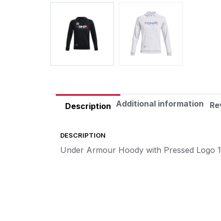
Additional information
Re
Description
DESCRIPTION
Under Armour Hoody with Pressed Logo