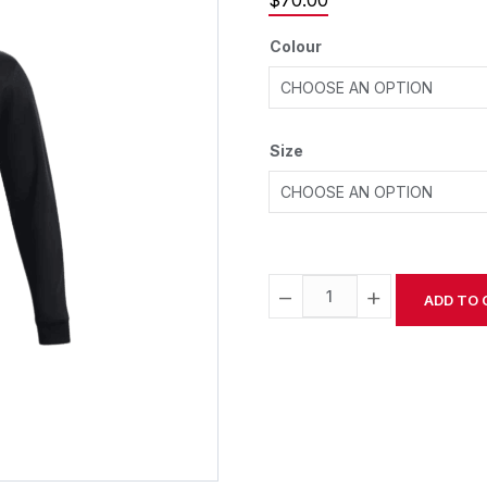
$
70.00
Colour
Size
−
+
ADD TO 
Alternative: