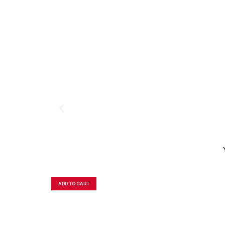
ADD TO CART