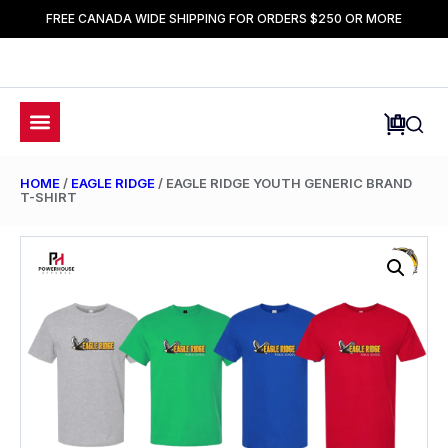
FREE CANADA WIDE SHIPPING FOR ORDERS $250 OR MORE
HOME
/
EAGLE RIDGE
/ EAGLE RIDGE YOUTH GENERIC BRAND
T-SHIRT