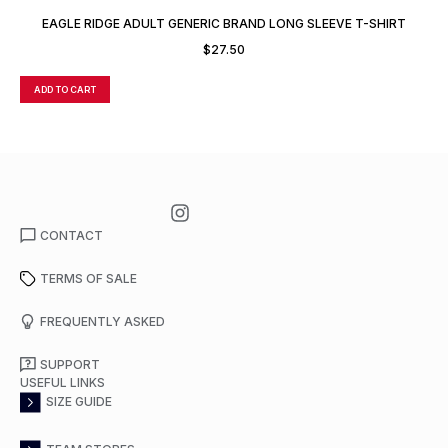
EAGLE RIDGE ADULT GENERIC BRAND LONG SLEEVE T-SHIRT
$
27.50
ADD TO CART
A
CONTACT
TERMS OF SALE
FREQUENTLY ASKED
SUPPORT
USEFUL LINKS
SIZE GUIDE