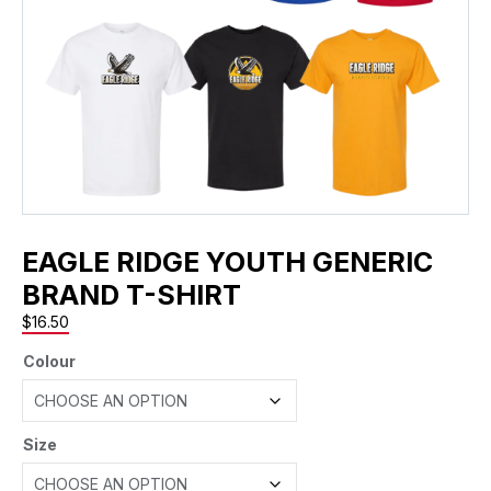
EAGLE RIDGE YOUTH GENERIC
BRAND T-SHIRT
$
16.50
Colour
Size