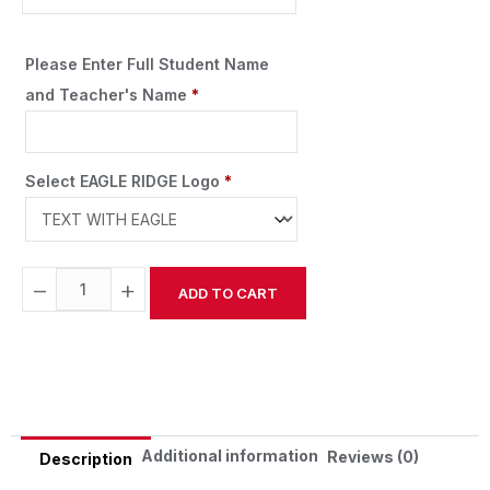
Please Enter Full Student Name
and Teacher's Name
*
Select EAGLE RIDGE Logo
*
−
+
ADD TO CART
Alternative:
Additional information
Reviews (0)
Description