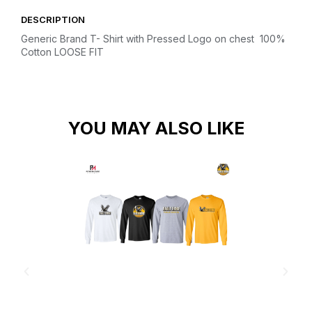
DESCRIPTION
Generic Brand T- Shirt with Pressed Logo on chest
100%
Cotton
LOOSE FIT
YOU MAY ALSO LIKE