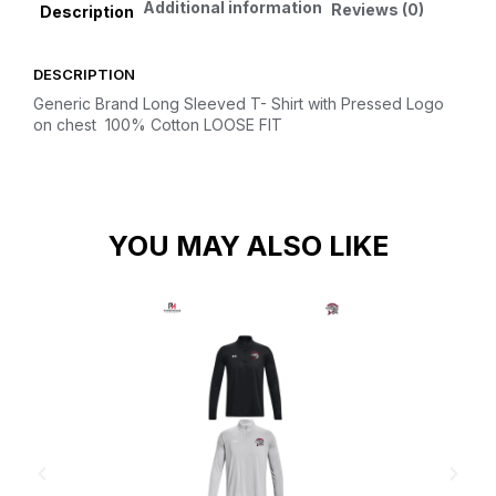
Additional information
Reviews (0)
Description
DESCRIPTION
Generic Brand Long Sleeved T- Shirt with Pressed Logo
on chest
100% Cotton
LOOSE FIT
YOU MAY ALSO LIKE