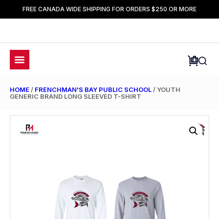
FREE CANADA WIDE SHIPPING FOR ORDERS $250 OR MORE
HOME
/
FRENCHMAN'S BAY PUBLIC SCHOOL
/ YOUTH
GENERIC BRAND LONG SLEEVED T-SHIRT