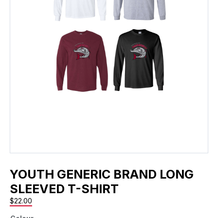
YOUTH GENERIC BRAND LONG
SLEEVED T-SHIRT
$
22.00