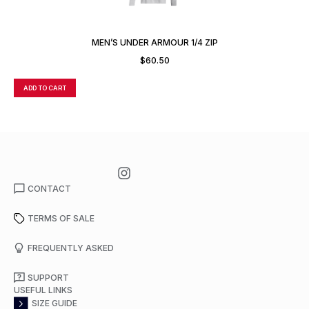
MEN’S UNDER ARMOUR 1/4 ZIP
$
60.50
ADD TO CART
A
CONTACT
TERMS OF SALE
FREQUENTLY ASKED
SUPPORT
USEFUL LINKS
SIZE GUIDE