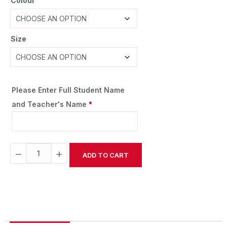
Colour
Size
Please Enter Full Student Name
and Teacher's Name
*
−
+
ADD TO CART
Alternative: