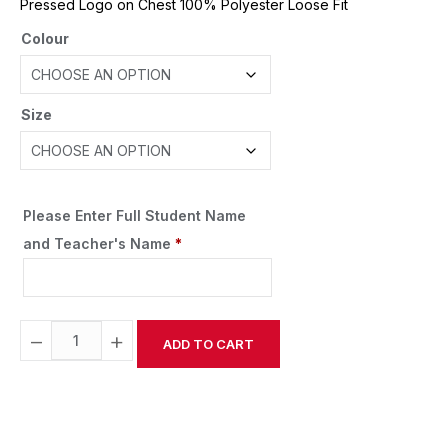
Pressed Logo on Chest 100% Polyester Loose Fit
Colour
Size
Please Enter Full Student Name
and Teacher's Name
*
−
+
ADD TO CART
Alternative: