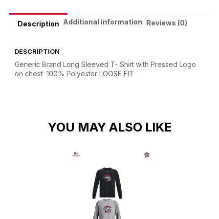
Additional information
Reviews (0)
Description
DESCRIPTION
Generic Brand Long Sleeved T- Shirt with Pressed Logo
on chest
100% Polyester
LOOSE FIT
YOU MAY ALSO LIKE