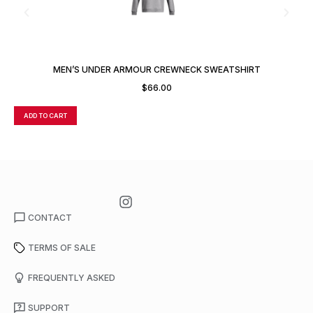
MEN’S UNDER ARMOUR CREWNECK SWEATSHIRT
$
66.00
ADD TO CART
A
CONTACT
TERMS OF SALE
FREQUENTLY ASKED
SUPPORT