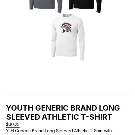
YOUTH GENERIC BRAND LONG
SLEEVED ATHLETIC T-SHIRT
$
30.25
YLH Generic Brand Long Sleeved Athletic T Shirt with