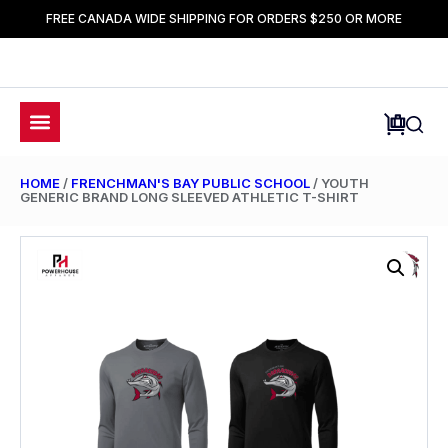
FREE CANADA WIDE SHIPPING FOR ORDERS $250 OR MORE
HOME
/
FRENCHMAN'S BAY PUBLIC SCHOOL
/ YOUTH
GENERIC BRAND LONG SLEEVED ATHLETIC T-SHIRT