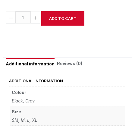
−
+
ADD TO CART
Alternative:
Reviews (0)
Additional information
ADDITIONAL INFORMATION
Colour
Black, Grey
Size
SM, M, L, XL