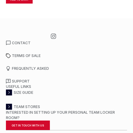
CONTACT
TERMS OF SALE
FREQUENTLY ASKED
SUPPORT
USEFUL LINKS
SIZE GUIDE
TEAM STORES
INTERESTED IN SETTING UP YOUR PERSONAL TEAM LOCKER
ROOM?
GET IN TOUCH WITH US