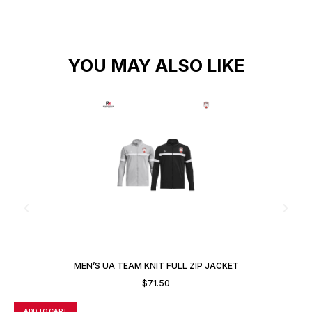
YOU MAY ALSO LIKE
MEN’S UA TEAM KNIT FULL ZIP JACKET
$
71.50
ADD TO CART
A