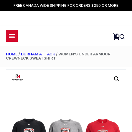
FREE CANADA WIDE SHIPPING FOR ORDERS $250 OR MORE
HOME
/
DURHAM ATTACK
/ WOMEN’S UNDER ARMOUR
CREWNECK SWEATSHIRT