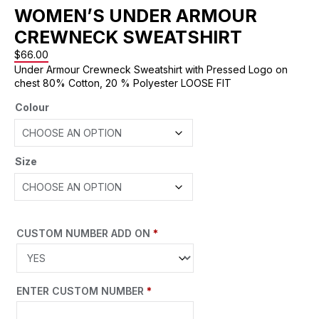
WOMEN’S UNDER ARMOUR
CREWNECK SWEATSHIRT
$
66.00
Under Armour Crewneck Sweatshirt with Pressed Logo on
chest 80% Cotton, 20 % Polyester LOOSE FIT
Colour
Size
CUSTOM NUMBER ADD ON
*
ENTER CUSTOM NUMBER
*