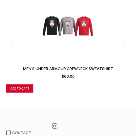
MEN’S UNDER ARMOUR CREWNECK SWEATSHIRT
$
66.00
ADD TO CART
A
CONTACT