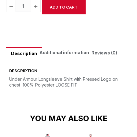
−
+
ADD TO CART
Alternative:
Additional information
Reviews (0)
Description
DESCRIPTION
Under Armour Longsleeve Shirt with Pressed Logo on
chest
100% Polyester
LOOSE FIT
YOU MAY ALSO LIKE