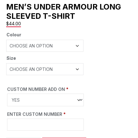
MEN’S UNDER ARMOUR LONG
SLEEVED T-SHIRT
$
44.00
Colour
Size
CUSTOM NUMBER ADD ON
*
ENTER CUSTOM NUMBER
*