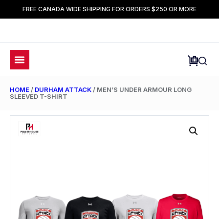
FREE CANADA WIDE SHIPPING FOR ORDERS $250 OR MORE
HOME
/
DURHAM ATTACK
/ MEN’S UNDER ARMOUR LONG
SLEEVED T-SHIRT