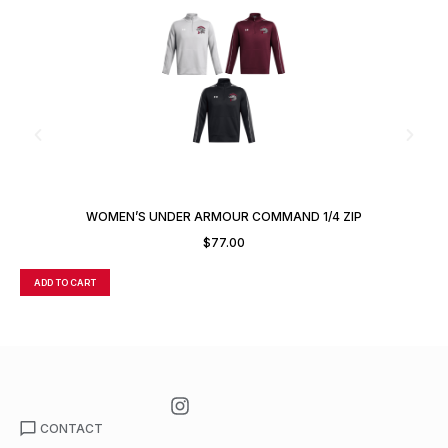
WOMEN’S UNDER ARMOUR COMMAND 1/4 ZIP
$
77.00
ADD TO CART
A
CONTACT