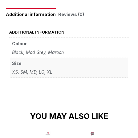
Reviews (0)
Additional information
ADDITIONAL INFORMATION
Colour
Black, Mod Grey, Maroon
Size
XS, SM, MD, LG, XL
YOU MAY ALSO LIKE