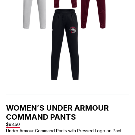
WOMEN’S UNDER ARMOUR
COMMAND PANTS
$
93.50
Under Armour Command Pants with Pressed Logo on Pant