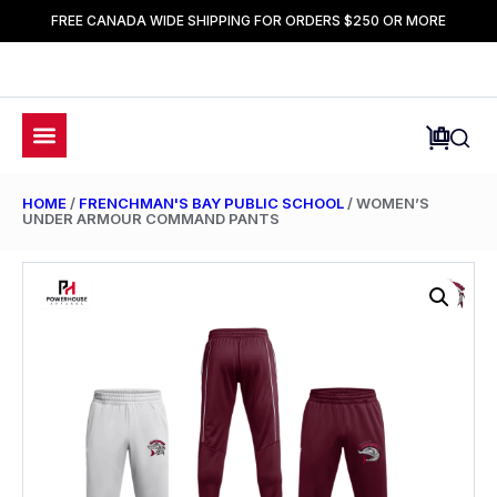
FREE CANADA WIDE SHIPPING FOR ORDERS $250 OR MORE
HOME
/
FRENCHMAN'S BAY PUBLIC SCHOOL
/ WOMEN’S
UNDER ARMOUR COMMAND PANTS