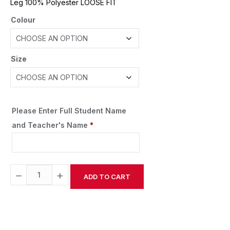
Leg 100% Polyester LOOSE FIT
Colour
Size
Please Enter Full Student Name
and Teacher's Name
*
−
+
ADD TO CART
Alternative: