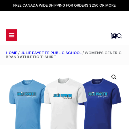
FREE CANADA WIDE SHIPPING FOR ORDERS $250 OR MORE
HOME
/
JULIE PAYETTE PUBLIC SCHOOL
/ WOMEN’S GENERIC
BRAND ATHLETIC T-SHIRT