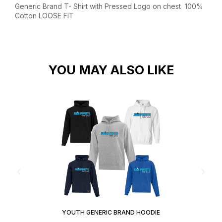
Generic Brand T- Shirt with Pressed Logo on chest
100%
Cotton
LOOSE FIT
YOU MAY ALSO LIKE
YOUTH GENERIC BRAND HOODIE