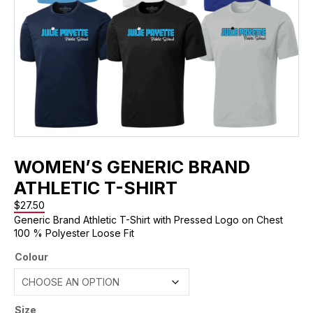
WOMEN’S GENERIC BRAND
ATHLETIC T-SHIRT
$
27.50
Generic Brand Athletic T-Shirt with Pressed Logo on Chest
100 % Polyester Loose Fit
Colour
Size