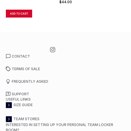
$
44.00
ADD TO CART
A
CONTACT
TERMS OF SALE
FREQUENTLY ASKED
SUPPORT
USEFUL LINKS
SIZE GUIDE
TEAM STORES
INTERESTED IN SETTING UP YOUR PERSONAL TEAM LOCKER
ROOM?