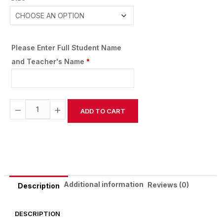
Please Enter Full Student Name
and Teacher's Name
*
−
+
ADD TO CART
Alternative:
Additional information
Reviews (0)
Description
DESCRIPTION