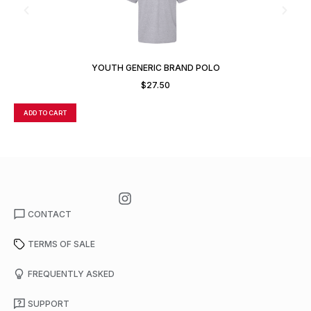
YOUTH GENERIC BRAND POLO
$
27.50
ADD TO CART
A
CONTACT
TERMS OF SALE
FREQUENTLY ASKED
SUPPORT