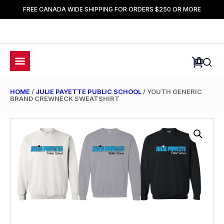
FREE CANADA WIDE SHIPPING FOR ORDERS $250 OR MORE
HOME
/
JULIE PAYETTE PUBLIC SCHOOL
/ YOUTH GENERIC
BRAND CREWNECK SWEATSHIRT