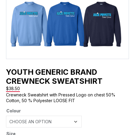
YOUTH GENERIC BRAND
CREWNECK SWEATSHIRT
$
38.50
Crewneck Sweatshirt with Pressed Logo on chest 50%
Cotton, 50 % Polyester LOOSE FIT
Colour
Size