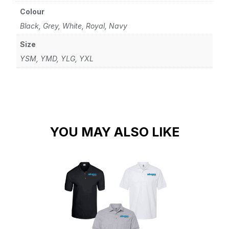
Colour
Black, Grey, White, Royal, Navy
Size
YSM, YMD, YLG, YXL
YOU MAY ALSO LIKE