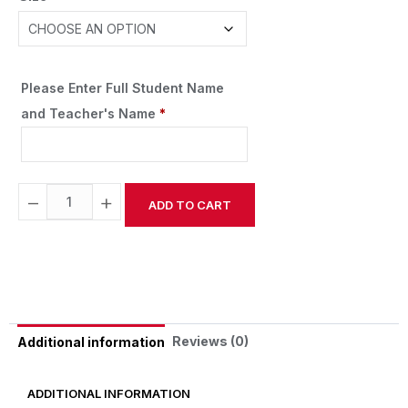
Please Enter Full Student Name
and Teacher's Name
*
−
+
ADD TO CART
Alternative:
Reviews (0)
Additional information
ADDITIONAL INFORMATION