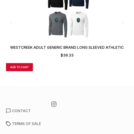
WESTCREEK ADULT GENERIC BRAND LONG SLEEVED ATHLETIC
T-SHIRT
$
39.33
ADD TO CART
A
CONTACT
TERMS OF SALE