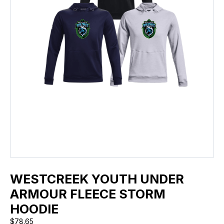
WESTCREEK YOUTH UNDER
ARMOUR FLEECE STORM
HOODIE
$
78.65