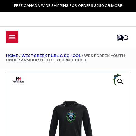
FREE CANADA WIDE SHIPPING FOR ORDERS $250 OR MORE
HOME
/
WESTCREEK PUBLIC SCHOOL
/ WESTCREEK YOUTH
UNDER ARMOUR FLEECE STORM HOODIE