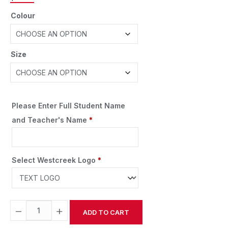
Colour
Size
Please Enter Full Student Name
and Teacher's Name
*
Select Westcreek Logo
*
−
+
ADD TO CART