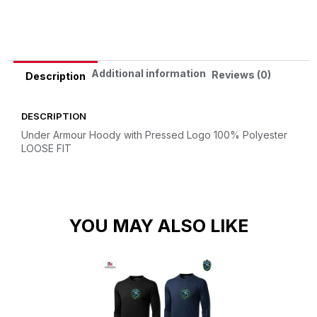
Alternative:
Additional information
Reviews (0)
Description
DESCRIPTION
Under Armour Hoody with Pressed Logo
100% Polyester
LOOSE FIT
YOU MAY ALSO LIKE