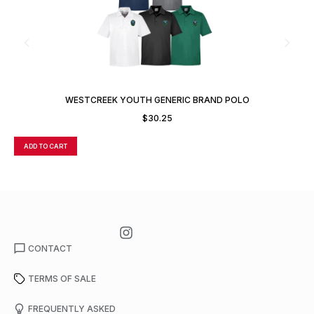
WESTCREEK YOUTH GENERIC BRAND POLO
$
30.25
ADD TO CART
A
CONTACT
TERMS OF SALE
FREQUENTLY ASKED