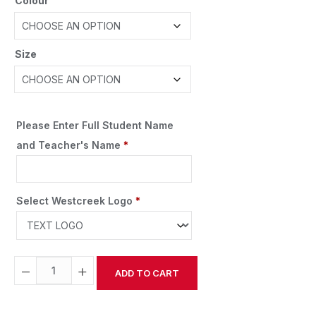
Colour
Size
Please Enter Full Student Name
and Teacher's Name
*
Select Westcreek Logo
*
−
+
ADD TO CART
Alternative: