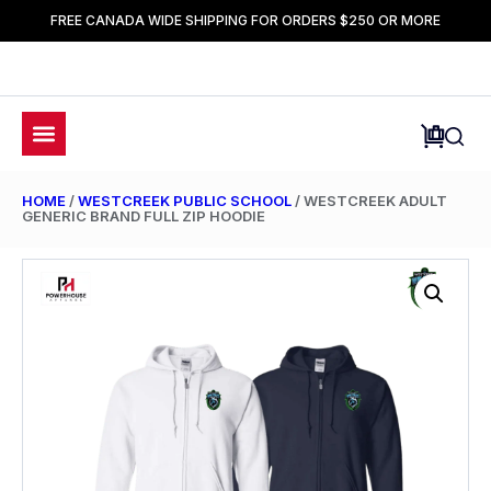
FREE CANADA WIDE SHIPPING FOR ORDERS $250 OR MORE
HOME
/
WESTCREEK PUBLIC SCHOOL
/ WESTCREEK ADULT
GENERIC BRAND FULL ZIP HOODIE