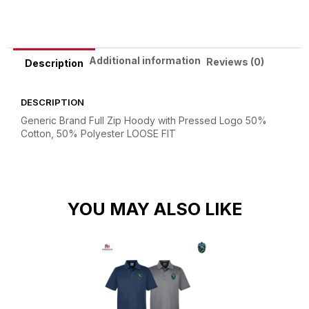
Additional information
Reviews (0)
Description
DESCRIPTION
Generic Brand Full Zip Hoody with Pressed Logo
50%
Cotton, 50% Polyester
LOOSE FIT
YOU MAY ALSO LIKE