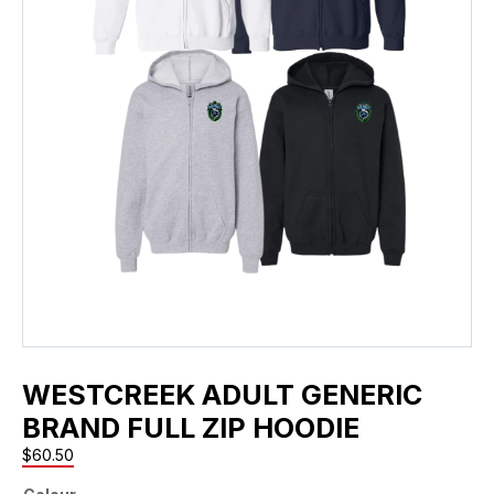
WESTCREEK ADULT GENERIC
BRAND FULL ZIP HOODIE
$
60.50