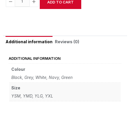
−
+
ADD TO CART
Alternative:
Reviews (0)
Additional information
ADDITIONAL INFORMATION
Colour
Black, Grey, White, Navy, Green
Size
YSM, YMD, YLG, YXL