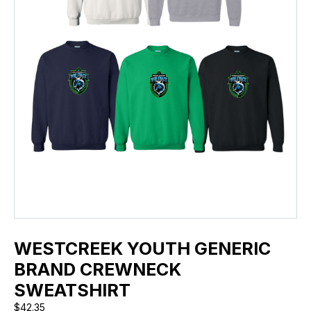
WESTCREEK YOUTH GENERIC
BRAND CREWNECK
SWEATSHIRT
$
42.35