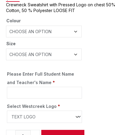
Crewneck Sweatshirt with Pressed Logo on chest 50%
Cotton, 50 % Polyester LOOSE FIT
Colour
Size
Please Enter Full Student Name
and Teacher's Name
*
Select Westcreek Logo
*