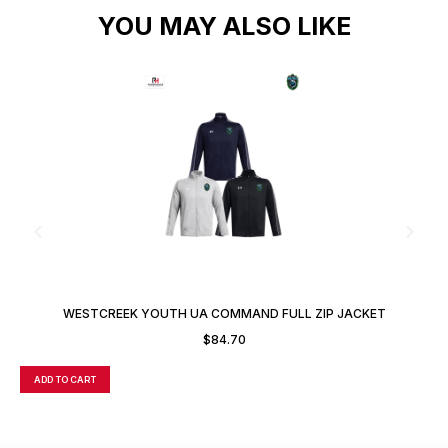
YOU MAY ALSO LIKE
WESTCREEK YOUTH UA COMMAND FULL ZIP JACKET
$
84.70
ADD TO CART
A