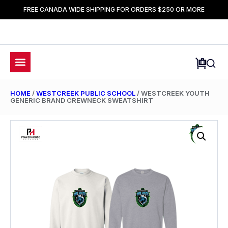
FREE CANADA WIDE SHIPPING FOR ORDERS $250 OR MORE
HOME
/
WESTCREEK PUBLIC SCHOOL
/ WESTCREEK YOUTH
GENERIC BRAND CREWNECK SWEATSHIRT