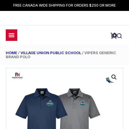
FREE CANADA WIDE SHIPPING FOR ORDERS $250 OR MORE
HOME
/
VILLAGE UNION PUBLIC SCHOOL
/ VIPERS GENERIC
BRAND POLO