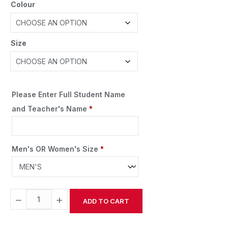
Colour
Size
Please Enter Full Student Name
and Teacher's Name
*
Men's OR Women's Size
*
−
+
ADD TO CART
Alternative: