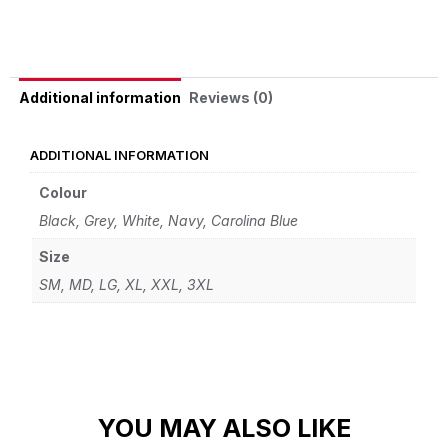
Reviews (0)
Additional information
ADDITIONAL INFORMATION
Colour
Black, Grey, White, Navy, Carolina Blue
Size
SM, MD, LG, XL, XXL, 3XL
YOU MAY ALSO LIKE