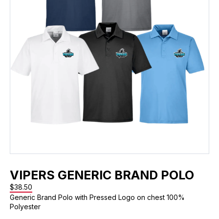
VIPERS GENERIC BRAND POLO
$
38.50
Generic Brand Polo with Pressed Logo on chest 100%
Polyester