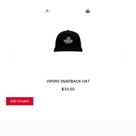
VIPERS SNAPBACK HAT
$
33.00
ADD TO CART
A