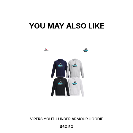
YOU MAY ALSO LIKE
VIPERS YOUTH UNDER ARMOUR HOODIE
$
60.50