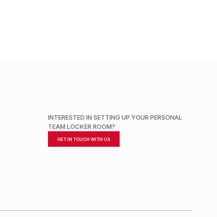
ADD TO CART
INTERESTED IN SETTING UP YOUR PERSONAL
TEAM LOCKER ROOM?
GET IN TOUCH WITH US