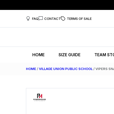
FAQ
CONTACT
TERMS OF SALE
HOME
SIZE GUIDE
TEAM ST
HOME
/
VILLAGE UNION PUBLIC SCHOOL
/ VIPERS S