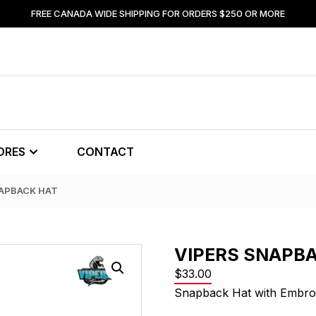
FREE CANADA WIDE SHIPPING FOR ORDERS $250 OR MORE
ORES
CONTACT
NAPBACK HAT
VIPERS SNAPB
$
33.00
Snapback Hat with Embro