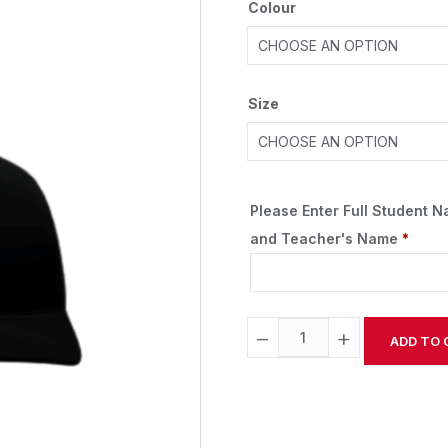
Colour
Size
Please Enter Full Student 
and Teacher's Name
*
−
+
ADD TO 
Alternative: