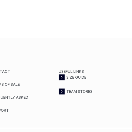
TACT
USEFUL LINKS
SIZE GUIDE
MS OF SALE
TEAM STORES
QUENTLY ASKED
PORT