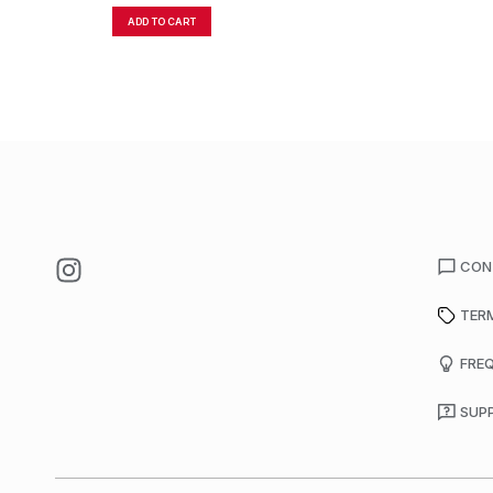
ADD TO CART
CON
TER
FRE
SUP