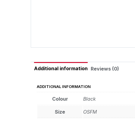
Additional information
Reviews (0)
ADDITIONAL INFORMATION
Colour
Black
Size
OSFM