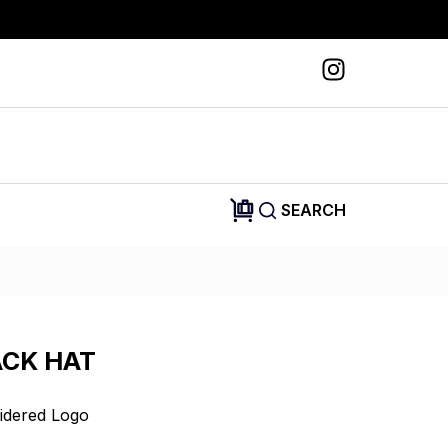
SEARCH
ACK HAT
idered Logo