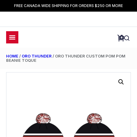
FREE CANADA WIDE SHIPPING FOR ORDERS $250 OR MORE
HOME
/
ORO THUNDER
/ ORO THUNDER CUSTOM POM POM
BEANIE TOQUE