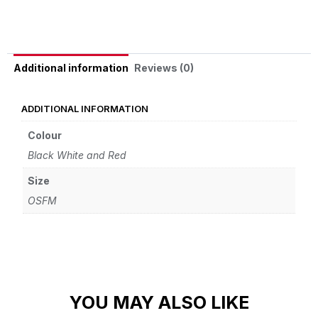
Reviews (0)
Additional information
ADDITIONAL INFORMATION
Colour
Black White and Red
Size
OSFM
YOU MAY ALSO LIKE