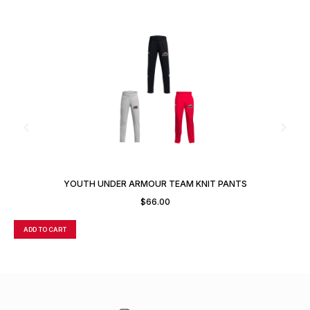
YOUTH UNDER ARMOUR TEAM KNIT PANTS
$
66.00
ADD TO CART
A