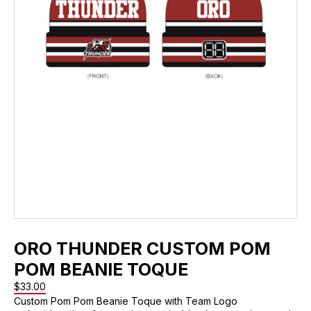
ORO THUNDER CUSTOM POM
POM BEANIE TOQUE
$
33.00
Custom Pom Pom Beanie Toque with Team Logo