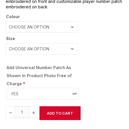
embroidered on front and customizable player number patch
embroidered on back
Colour
Size
Add Universal Number Patch As
Shown In Product Photo Free of
Charge
*
−
+
ADD TO CART
Alternative: