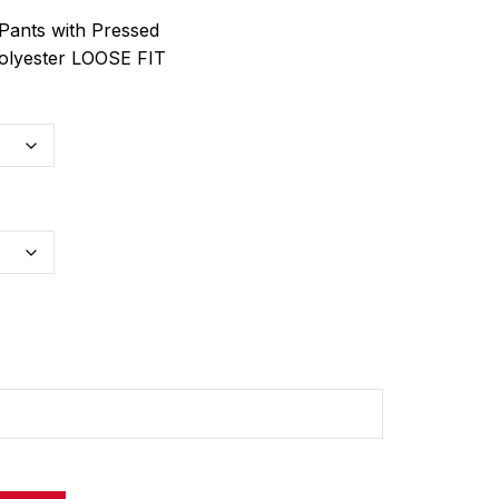
Pants with Pressed
olyester LOOSE FIT