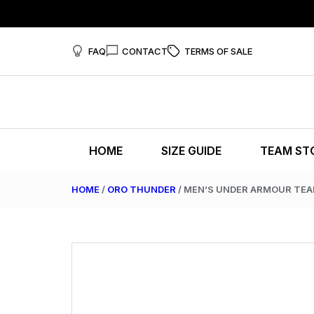
FAQ
CONTACT
TERMS OF SALE
HOME
SIZE GUIDE
TEAM ST
HOME
/
ORO THUNDER
/ MEN’S UNDER ARMOUR TE