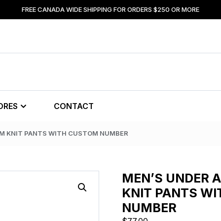
FREE CANADA WIDE SHIPPING FOR ORDERS $250 OR MORE
ORES
CONTACT
AM KNIT PANTS WITH CUSTOM NUMBER
MEN’S UNDER 
KNIT PANTS W
NUMBER