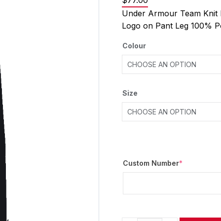
$
77.00
Under Armour Team Knit 
Logo on Pant Leg 100% P
Colour
Size
Custom Number
*