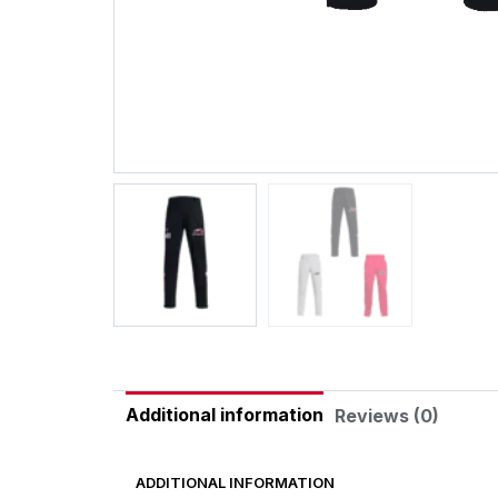
Additional information
Reviews (0)
ADDITIONAL INFORMATION