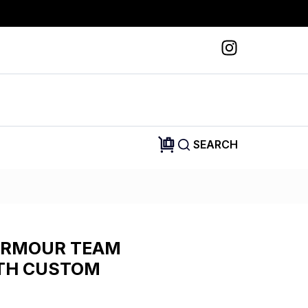
SEARCH
ARMOUR TEAM
ITH CUSTOM