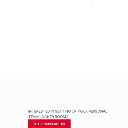
ADD TO CART
INTERESTED IN SETTING UP YOUR PERSONAL
TEAM LOCKER ROOM?
GET IN TOUCH WITH US