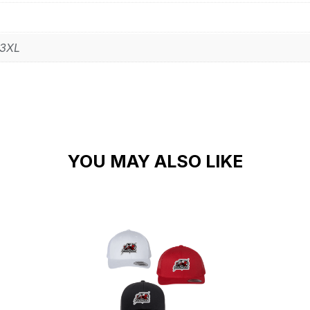
 3XL
YOU MAY ALSO LIKE