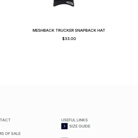
MESHBACK TRUCKER SNAPBACK HAT
$
33.00
TACT
USEFUL LINKS
SIZE GUIDE
MS OF SALE