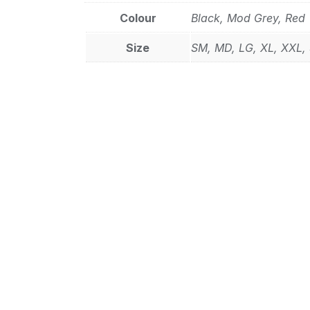
Colour
Black, Mod Grey, Red
Size
SM, MD, LG, XL, XXL,